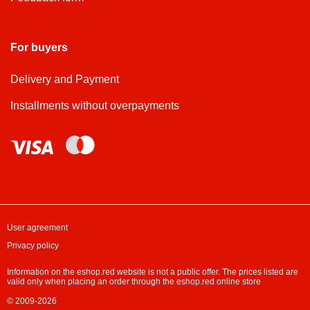
For buyers
Delivery and Payment
Installments without overpayments
User agreement
Privacy policy
Information on the eshop.red website is not a public offer. The prices listed are
valid only when placing an order through the eshop.red online store
© 2009-2026