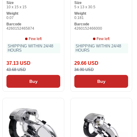
Size
Size
10 x 15 x 15
5 x 13 x 30.5
Weight
Weight
0.07
0.181
Barcode
Barcode
4260152465874
4260152466000
Few left
Few left
SHIPPING WITHIN 24/48
SHIPPING WITHIN 24/48
HOURS
HOURS
37.13 USD
29.66 USD
43.68 USD
34.90 USD
Buy
Buy