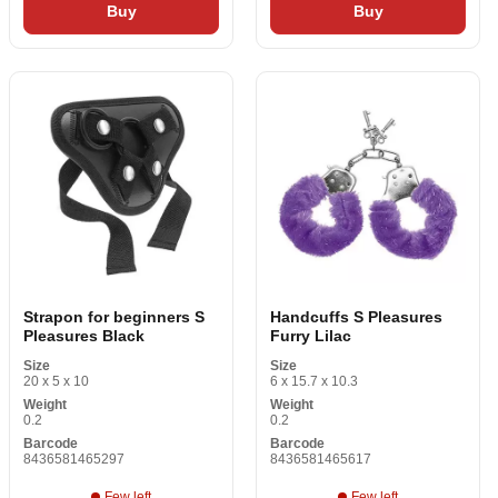
Buy
Buy
Strapon for beginners S
Handcuffs S Pleasures
Pleasures Black
Furry Lilac
Size
Size
20 x 5 x 10
6 x 15.7 x 10.3
Weight
Weight
0.2
0.2
Barcode
Barcode
8436581465297
8436581465617
Few left
Few left