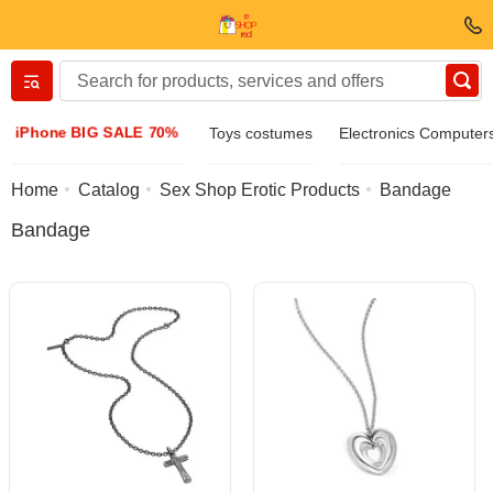
Вернуться назад
iPhone BIG SALE 70%
Toys costumes
Electronics Computer
Clothing & Footwear
Home
Catalog
Sex Shop Erotic Products
Bandage
Bandage
Accessories
Sunglasses
Jewelry
Wristwatch