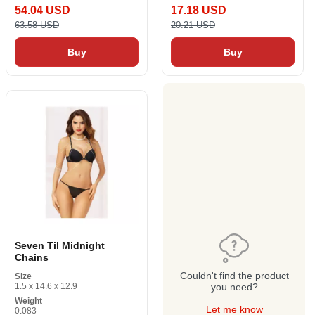
54.04 USD
17.18 USD
63.58 USD
20.21 USD
Buy
Buy
Seven Til Midnight
Chains
Couldn't find the product
Size
1.5 x 14.6 x 12.9
you need?
Weight
Let me know
0.083