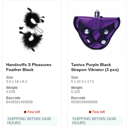
Handcuffs S Pleasures
Tantus Purple Black
Feather Black
Strapon Vibrator (3 pcs)
Size
Size
3.6 x 18 x 8.2
5 x 32.5 x 17.5
Weight
Weight
0.039
0.165
Barcode
Barcode
8436581465808
0830539008686
Few left
Few left
SHIPPING WITHIN 24/48
SHIPPING WITHIN 24/48
HOURS
HOURS