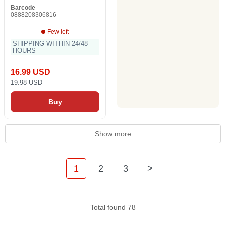
Barcode
0888208306816
Few left
SHIPPING WITHIN 24/48
HOURS
16.99 USD
19.98 USD
Buy
Show more
1
2
3
>
Total found 78