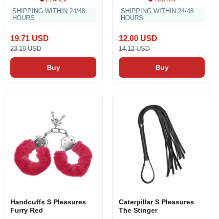
SHIPPING WITHIN 24/48
SHIPPING WITHIN 24/48
HOURS
HOURS
19.71 USD
12.00 USD
23.19 USD
14.12 USD
Buy
Buy
Handcuffs S Pleasures
Caterpillar S Pleasures
Furry Red
The Stinger