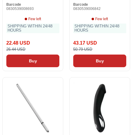
Barcode
Barcode
0830539008693
0830539006842
Few left
Few left
SHIPPING WITHIN 24/48
SHIPPING WITHIN 24/48
HOURS
HOURS
22.48 USD
43.17 USD
26.44 USD
50.79 USD
Buy
Buy