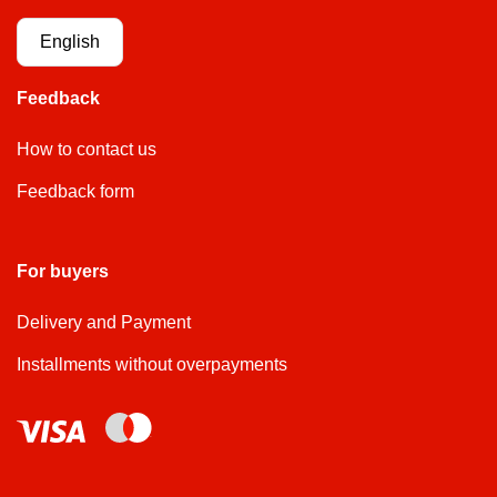
English
Feedback
How to contact us
Feedback form
For buyers
Delivery and Payment
Installments without overpayments