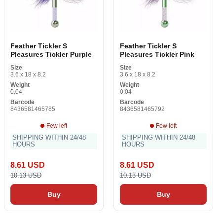
Feather Tickler S
Feather Tickler S
Pleasures Tickler Purple
Pleasures Tickler Pink
Size
Size
3.6 x 18 x 8.2
3.6 x 18 x 8.2
Weight
Weight
0.04
0.04
Barcode
Barcode
8436581465785
8436581465792
Few left
Few left
SHIPPING WITHIN 24/48
SHIPPING WITHIN 24/48
HOURS
HOURS
8.61 USD
8.61 USD
10.13 USD
10.13 USD
Buy
Buy