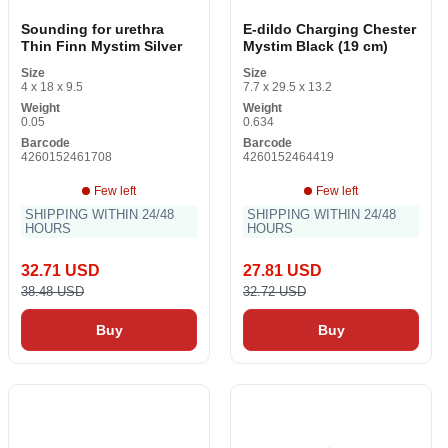
Sounding for urethra
E-dildo Charging Chester
Thin Finn Mystim Silver
Mystim Black (19 cm)
Size
Size
4 x 18 x 9.5
7.7 x 29.5 x 13.2
Weight
Weight
0.05
0.634
Barcode
Barcode
4260152461708
4260152464419
Few left
Few left
SHIPPING WITHIN 24/48
SHIPPING WITHIN 24/48
HOURS
HOURS
32.71 USD
27.81 USD
38.48 USD
32.72 USD
Buy
Buy