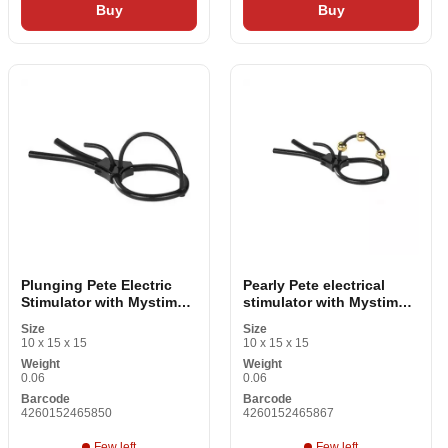
Buy
Buy
Plunging Pete Electric
Pearly Pete electrical
Stimulator with Mystim
stimulator with Mystim
Pure Pete Black Crown
crown MS46586 Black
Size
Size
10 x 15 x 15
10 x 15 x 15
Weight
Weight
0.06
0.06
Barcode
Barcode
4260152465850
4260152465867
Few left
Few left