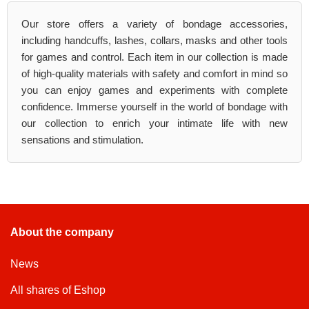
Our store offers a variety of bondage accessories,
including handcuffs, lashes, collars, masks and other tools
for games and control. Each item in our collection is made
of high-quality materials with safety and comfort in mind so
you can enjoy games and experiments with complete
confidence. Immerse yourself in the world of bondage with
our collection to enrich your intimate life with new
sensations and stimulation.
About the company
News
All shares of Eshop