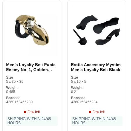
Men's Loyalty Belt Pubic
Erotic Accessory Mystim
Enemy No. 1, Golden
Men's Loyalty Belt Black
Mystim 5142330000
Size
Size
Gilded
5 x 35 x 35
5 x 10 x 5
Weight
Weight
0.485
0.2
Barcode
Barcode
4260152466239
4260152466284
Few left
Few left
SHIPPING WITHIN 24/48
SHIPPING WITHIN 24/48
HOURS
HOURS