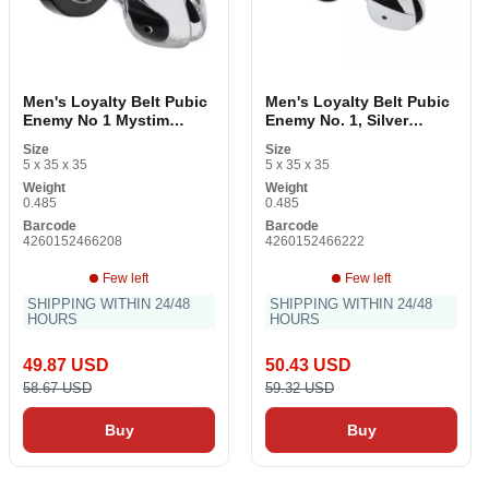
Men's Loyalty Belt Pubic
Men's Loyalty Belt Pubic
Enemy No 1 Mystim
Enemy No. 1, Silver
Transparent
Mystim 5142250000 Silver
Size
Size
5 x 35 x 35
5 x 35 x 35
Weight
Weight
0.485
0.485
Barcode
Barcode
4260152466208
4260152466222
Few left
Few left
SHIPPING WITHIN 24/48
SHIPPING WITHIN 24/48
HOURS
HOURS
49.87 USD
50.43 USD
58.67 USD
59.32 USD
Buy
Buy