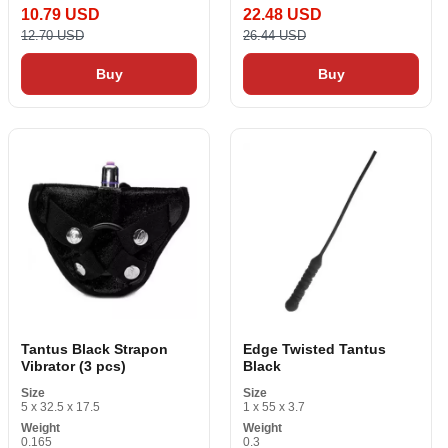
10.79 USD
22.48 USD
12.70 USD
26.44 USD
Buy
Buy
Tantus Black Strapon
Edge Twisted Tantus
Vibrator (3 pcs)
Black
Size
Size
5 x 32.5 x 17.5
1 x 55 x 3.7
Weight
Weight
0.165
0.3