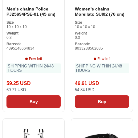
Men's chains Police
Women's chains
PJ25694PSE-01 (45 cm)
Morellato SUI02 (70 cm)
Size
Size
10 x 10 x 10
10 x 10 x 10
Weight
Weight
0.3
0.3
Barcode
Barcode
4895148664834
8033288562085
Few left
Few left
SHIPPING WITHIN 24/48
SHIPPING WITHIN 24/48
HOURS
HOURS
59.25 USD
46.61 USD
69.71 USD
54.84 USD
Buy
Buy