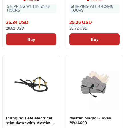
SHIPPING WITHIN 24/48
SHIPPING WITHIN 24/48
HOURS
HOURS
25.34 USD
25.26 USD
29.81 USD
29.72 USD
Buy
Buy
Plunging Pete electrical
Mystim Magic Gloves
stimulator with Mystim
MY46600
crown MS46587 Black