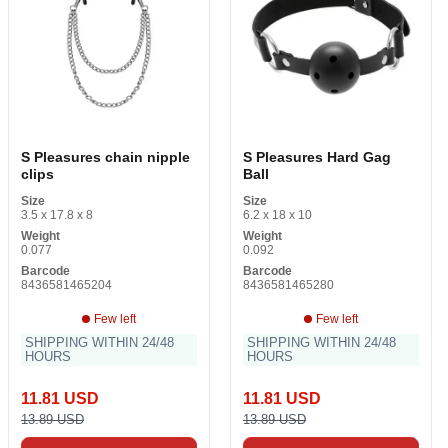
S Pleasures chain nipple
S Pleasures Hard Gag
clips
Ball
Size
Size
3.5 x 17.8 x 8
6.2 x 18 x 10
Weight
Weight
0.077
0.092
Barcode
Barcode
8436581465204
8436581465280
Few left
Few left
SHIPPING WITHIN 24/48
SHIPPING WITHIN 24/48
HOURS
HOURS
11.81 USD
11.81 USD
13.89 USD
13.89 USD