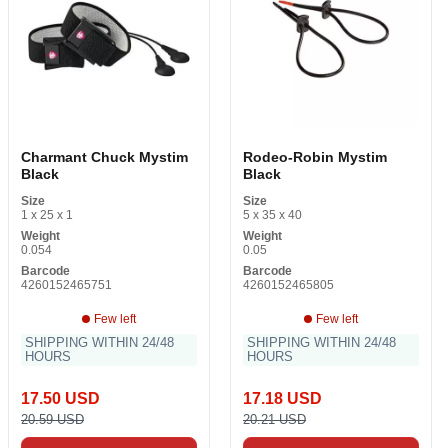
Charmant Chuck Mystim
Rodeo-Robin Mystim
Black
Black
Size
Size
1 x 25 x 1
5 x 35 x 40
Weight
Weight
0.054
0.05
Barcode
Barcode
4260152465751
4260152465805
Few left
Few left
SHIPPING WITHIN 24/48
SHIPPING WITHIN 24/48
HOURS
HOURS
17.50 USD
17.18 USD
20.59 USD
20.21 USD