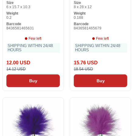
Size
Size
6 x 15.7 x 10.3
8 x 28 x 12
Weight
Weight
0.2
0.188
Barcode
Barcode
8436581465631
8436581465679
Few left
Few left
SHIPPING WITHIN 24/48
SHIPPING WITHIN 24/48
HOURS
HOURS
12.00 USD
15.76 USD
14.12 USD
18.54 USD
Buy
Buy