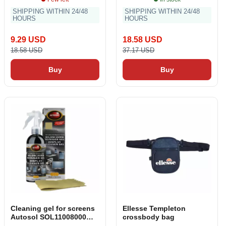
SHIPPING WITHIN 24/48
SHIPPING WITHIN 24/48
HOURS
HOURS
9.29 USD
18.58 USD
18.58 USD
37.17 USD
Buy
Buy
Cleaning gel for screens
Ellesse Templeton
Autosol SOL11008000
crossbody bag
250 ml