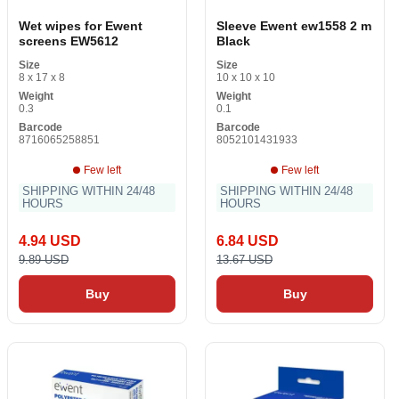
Wet wipes for Ewent
Sleeve Ewent ew1558 2 m
screens EW5612
Black
Size
Size
8 x 17 x 8
10 x 10 x 10
Weight
Weight
0.3
0.1
Barcode
Barcode
8716065258851
8052101431933
Few left
Few left
SHIPPING WITHIN 24/48
SHIPPING WITHIN 24/48
HOURS
HOURS
4.94 USD
6.84 USD
9.89 USD
13.67 USD
Buy
Buy