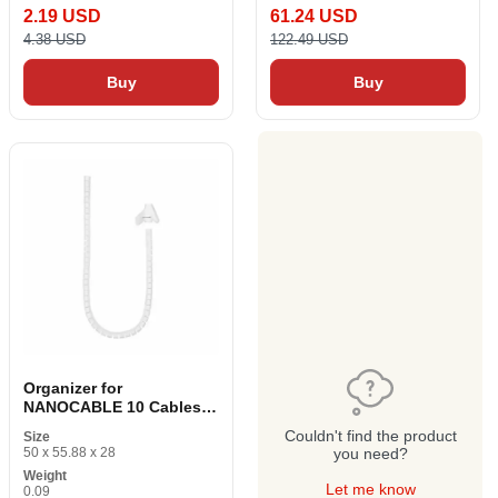
2.19 USD
61.24 USD
4.38 USD
122.49 USD
Buy
Buy
Organizer for
NANOCABLE 10 Cables.
36. 0001-W White Ø 25
Couldn't find the product
Size
mm 1 m
50 x 55.88 x 28
you need?
Weight
Let me know
0.09