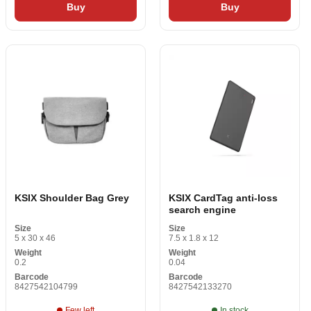
Buy
Buy
KSIX Shoulder Bag Grey
KSIX CardTag anti-loss
search engine
Size
Size
5 x 30 x 46
7.5 x 1.8 x 12
Weight
Weight
0.2
0.04
Barcode
Barcode
8427542104799
8427542133270
Few left
In stock