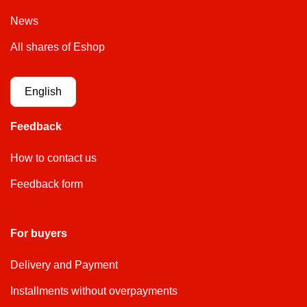
News
All shares of Eshop
English
Feedback
How to contact us
Feedback form
For buyers
Delivery and Payment
Installments without overpayments