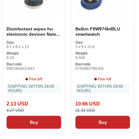
Disinfectant wipes for
Belkin F8W974btBLU
electronic devices Natec
smartwatch
100 uds
Size
Size
8.2 x 8.2 x 13
2 x 9 x 15.6
Weight
Weight
0.18
0.046
Barcode
Barcode
5901969431667
0745883786268
Few left
Few left
SHIPPING WITHIN 24/48
SHIPPING WITHIN 24/48
HOURS
HOURS
2.13 USD
10.66 USD
4.27 USD
21.31 USD
Buy
Buy