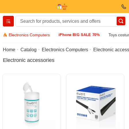
Вернуться назад
iPhone BIG SALE 70%
Electronics Computers
Toys cost
Clothing & Footwear
Home
Catalog
Electronics Computers
Electronic access
Electronic accessories
Accessories
Sunglasses
Jewelry
Wristwatch