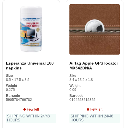
Esperanza Universal 100
Airtag Apple GPS locator
napkins
MX542DN/A
Size
Size
8.5 x 17.5 x 8.5
8.4 x 13.2 x 1.8
Weight
Weight
0.275
0.09
Barcode
Barcode
5905784766782
0194253215325
Few left
Few left
SHIPPING WITHIN 24/48
SHIPPING WITHIN 24/48
HOURS
HOURS