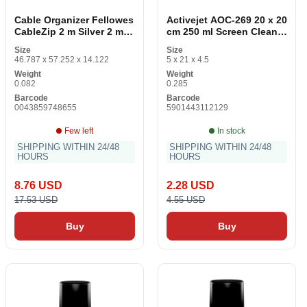
Cable Organizer Fellowes
Activejet AOC-269 20 x 20
CableZip 2 m Silver 2 mm
cm 250 ml Screen Cleaner
Ø 20 mm
(2 Items)
Size
Size
46.787 x 57.252 x 14.122
5 x 21 x 4.5
Weight
Weight
0.082
0.285
Barcode
Barcode
0043859748655
5901443112129
Few left
In stock
SHIPPING WITHIN 24/48
SHIPPING WITHIN 24/48
HOURS
HOURS
8.76 USD
2.28 USD
17.53 USD
4.55 USD
Buy
Buy