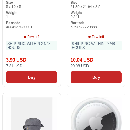
Size
Size
5 x 10 x 5
21.39 x 21.94 x 8.5
Weight
Weight
1
0.341
Barcode
Barcode
4004982080001
5057677229888
Few left
Few left
SHIPPING WITHIN 24/48
SHIPPING WITHIN 24/48
HOURS
HOURS
3.90 USD
10.04 USD
7.81 USD
20.08 USD
Buy
Buy