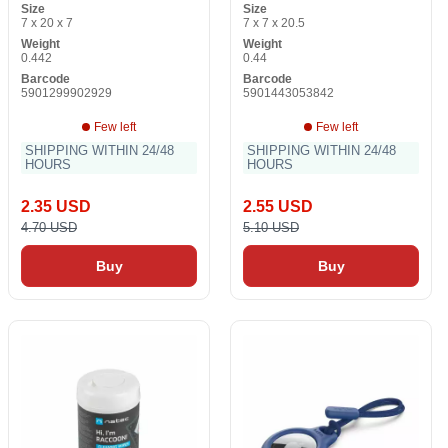
Size
Size
7 x 20 x 7
7 x 7 x 20.5
Weight
Weight
0.442
0.44
Barcode
Barcode
5901299902929
5901443053842
Few left
Few left
SHIPPING WITHIN 24/48
SHIPPING WITHIN 24/48
HOURS
HOURS
2.35 USD
2.55 USD
4.70 USD
5.10 USD
Buy
Buy