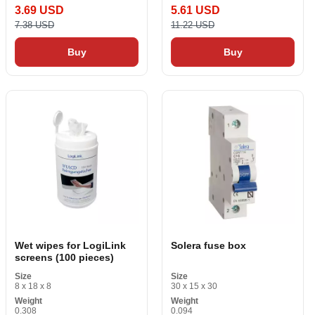
3.69 USD
5.61 USD
7.38 USD
11.22 USD
Buy
Buy
Wet wipes for LogiLink
Solera fuse box
screens (100 pieces)
Size
Size
8 x 18 x 8
30 x 15 x 30
Weight
Weight
0.308
0.094