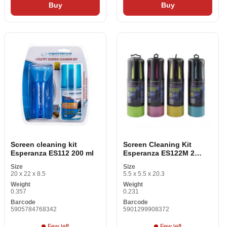
Buy
Buy
Screen cleaning kit
Screen Cleaning Kit
Esperanza ES112 200 ml
Esperanza ES122M 2
Items
Size
Size
20 x 22 x 8.5
5.5 x 5.5 x 20.3
Weight
Weight
0.357
0.231
Barcode
Barcode
5905784768342
5901299908372
Few left
Few left