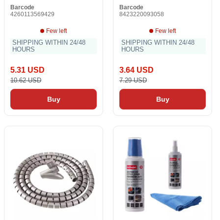
Barcode
Barcode
4260113569429
8423220093058
Few left
Few left
SHIPPING WITHIN 24/48
SHIPPING WITHIN 24/48
HOURS
HOURS
5.31 USD
3.64 USD
10.62 USD
7.29 USD
Buy
Buy