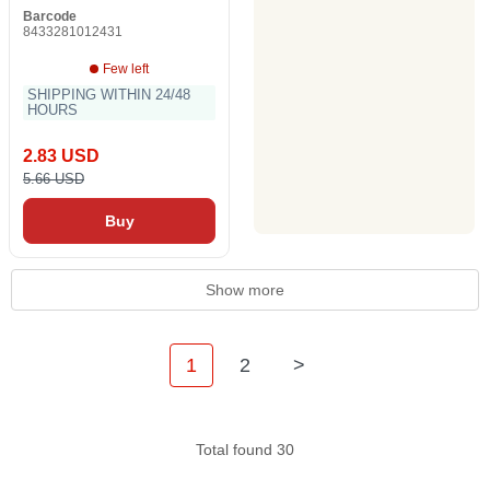
Barcode
8433281012431
Few left
SHIPPING WITHIN 24/48
HOURS
2.83 USD
5.66 USD
Buy
Show more
1
2
>
Total found 30