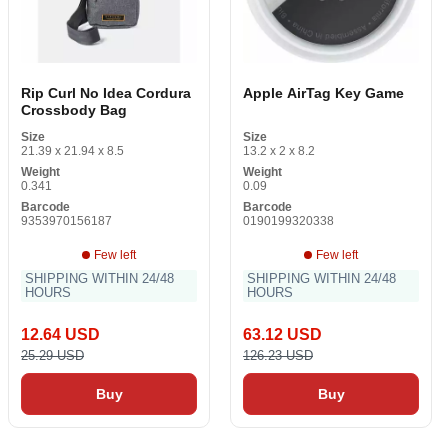
Rip Curl No Idea Cordura
Apple AirTag Key Game
Crossbody Bag
Size
Size
21.39 x 21.94 x 8.5
13.2 x 2 x 8.2
Weight
Weight
0.341
0.09
Barcode
Barcode
9353970156187
0190199320338
Few left
Few left
SHIPPING WITHIN 24/48
SHIPPING WITHIN 24/48
HOURS
HOURS
12.64 USD
63.12 USD
25.29 USD
126.23 USD
Buy
Buy