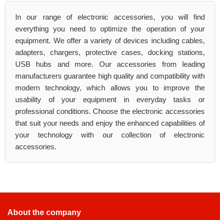
In our range of electronic accessories, you will find
everything you need to optimize the operation of your
equipment. We offer a variety of devices including cables,
adapters, chargers, protective cases, docking stations,
USB hubs and more. Our accessories from leading
manufacturers guarantee high quality and compatibility with
modern technology, which allows you to improve the
usability of your equipment in everyday tasks or
professional conditions. Choose the electronic accessories
that suit your needs and enjoy the enhanced capabilities of
your technology with our collection of electronic
accessories.
About the company