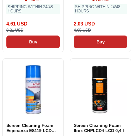
SHIPPING WITHIN 24/48
SHIPPING WITHIN 24/48
HOURS
HOURS
4.61 USD
2.03 USD
9.21 USD
4.05 USD
Buy
Buy
Screen Cleaning Foam
Screen Cleaning Foam
Esperanza ES119 LCD
Ibox CHPLCD4 LCD 0,4 l
TFT 400 ml