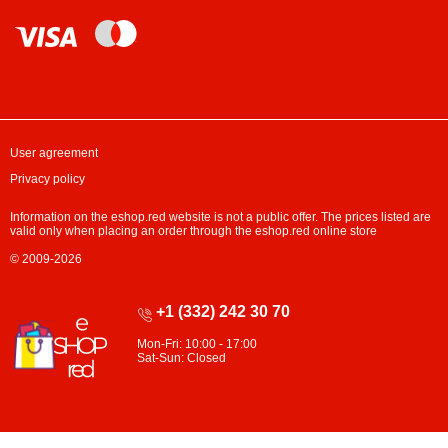
User agreement
Privacy policy
Information on the eshop.red website is not a public offer. The prices listed are
valid only when placing an order through the eshop.red online store
© 2009-2026
+1 (332) 242 30 70
Mon-Fri: 10:00 - 17:00
Sat-Sun: Closed