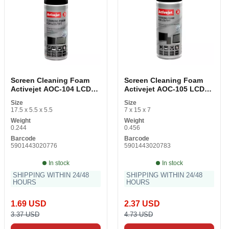
Screen Cleaning Foam
Screen Cleaning Foam
Activejet AOC-104 LCD
Activejet AOC-105 LCD
TFT 200 ml
TFT 400 ml
Size
Size
17.5 x 5.5 x 5.5
7 x 15 x 7
Weight
Weight
0.244
0.456
Barcode
Barcode
5901443020776
5901443020783
In stock
In stock
SHIPPING WITHIN 24/48
SHIPPING WITHIN 24/48
HOURS
HOURS
1.69 USD
2.37 USD
3.37 USD
4.73 USD