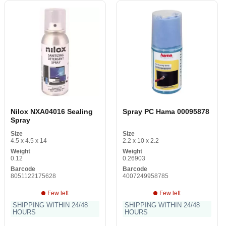
Nilox NXA04016 Sealing
Spray PC Hama 00095878
Spray
Size
Size
4.5 x 4.5 x 14
2.2 x 10 x 2.2
Weight
Weight
0.12
0.26903
Barcode
Barcode
8051122175628
4007249958785
Few left
Few left
SHIPPING WITHIN 24/48
SHIPPING WITHIN 24/48
HOURS
HOURS