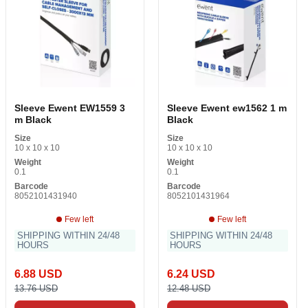
Sleeve Ewent EW1559 3
Sleeve Ewent ew1562 1 m
m Black
Black
Size
Size
10 x 10 x 10
10 x 10 x 10
Weight
Weight
0.1
0.1
Barcode
Barcode
8052101431940
8052101431964
Few left
Few left
SHIPPING WITHIN 24/48
SHIPPING WITHIN 24/48
HOURS
HOURS
6.88 USD
6.24 USD
13.76 USD
12.48 USD