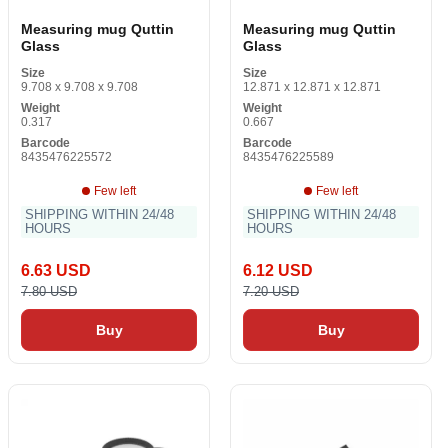
Measuring mug Quttin
Measuring mug Quttin
Glass
Glass
Size
Size
9.708 x 9.708 x 9.708
12.871 x 12.871 x 12.871
Weight
Weight
0.317
0.667
Barcode
Barcode
8435476225572
8435476225589
Few left
Few left
SHIPPING WITHIN 24/48
SHIPPING WITHIN 24/48
HOURS
HOURS
6.63 USD
6.12 USD
7.80 USD
7.20 USD
Buy
Buy