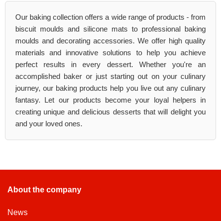
Our baking collection offers a wide range of products - from
biscuit moulds and silicone mats to professional baking
moulds and decorating accessories. We offer high quality
materials and innovative solutions to help you achieve
perfect results in every dessert. Whether you're an
accomplished baker or just starting out on your culinary
journey, our baking products help you live out any culinary
fantasy. Let our products become your loyal helpers in
creating unique and delicious desserts that will delight you
and your loved ones.
About the company
News