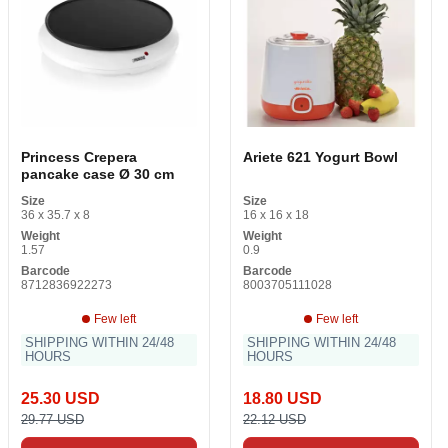
Princess Crepera
Ariete 621 Yogurt Bowl
pancake case Ø 30 cm
Size
Size
36 x 35.7 x 8
16 x 16 x 18
Weight
Weight
1.57
0.9
Barcode
Barcode
8712836922273
8003705111028
Few left
Few left
SHIPPING WITHIN 24/48
SHIPPING WITHIN 24/48
HOURS
HOURS
25.30 USD
18.80 USD
29.77 USD
22.12 USD