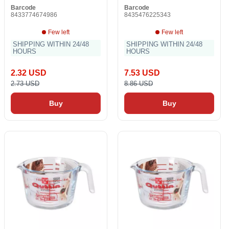
Barcode
Barcode
8433774674986
8435476225343
Few left
Few left
SHIPPING WITHIN 24/48
SHIPPING WITHIN 24/48
HOURS
HOURS
2.32 USD
7.53 USD
2.73 USD
8.86 USD
Buy
Buy