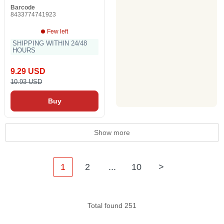
Barcode
8433774741923
Few left
SHIPPING WITHIN 24/48
HOURS
9.29 USD
10.93 USD
Buy
Show more
1
2
...
10
>
Total found 251