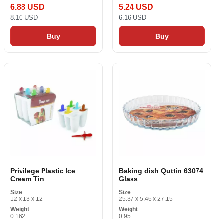
6.88 USD
5.24 USD
8.10 USD
6.16 USD
Buy
Buy
Privilege Plastic Ice
Baking dish Quttin 63074
Cream Tin
Glass
Size
Size
12 x 13 x 12
25.37 x 5.46 x 27.15
Weight
Weight
0.162
0.95