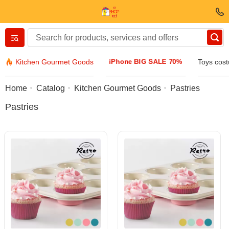
Вернуться назад
iPhone BIG SALE 70%
Kitchen Gourmet Goods
Toys cos
Clothing & Footwear
Home
Catalog
Kitchen Gourmet Goods
Pastries
Pastries
Accessories
Sunglasses
Jewelry
Wristwatch