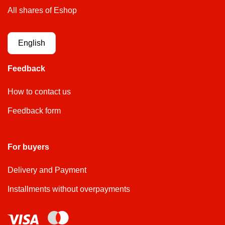
All shares of Eshop
English
Feedback
How to contact us
Feedback form
For buyers
Delivery and Payment
Installments without overpayments