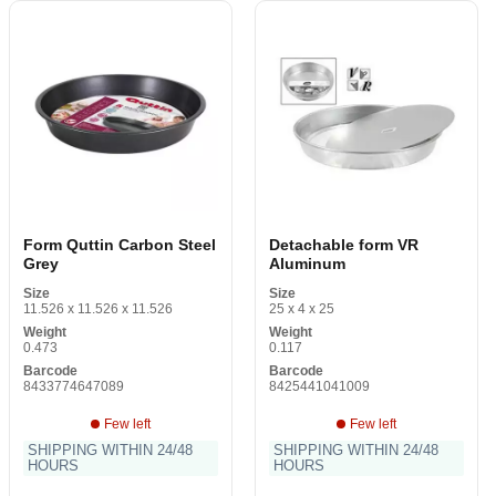
Form Quttin Carbon Steel
Detachable form VR
Grey
Aluminum
Size
Size
11.526 x 11.526 x 11.526
25 x 4 x 25
Weight
Weight
0.473
0.117
Barcode
Barcode
8433774647089
8425441041009
Few left
Few left
SHIPPING WITHIN 24/48
SHIPPING WITHIN 24/48
HOURS
HOURS