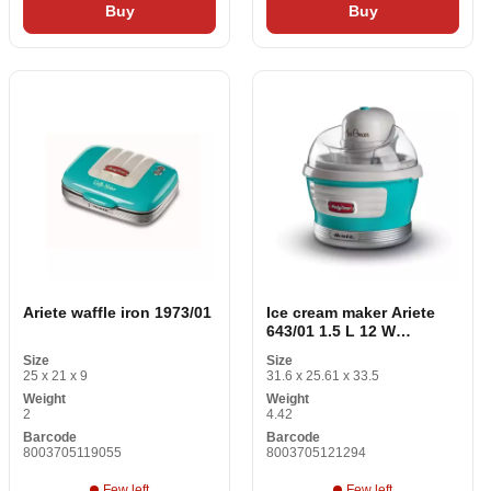
Buy
Buy
Ariete waffle iron 1973/01
Ice cream maker Ariete
643/01 1.5 L 12 W
Aluminium Red
Size
Size
25 x 21 x 9
31.6 x 25.61 x 33.5
Weight
Weight
2
4.42
Barcode
Barcode
8003705119055
8003705121294
Few left
Few left