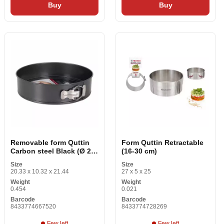
Buy
Buy
Removable form Quttin
Form Quttin Retractable
Carbon steel Black (Ø 26
(16-30 cm)
cm)
Size
Size
20.33 x 10.32 x 21.44
27 x 5 x 25
Weight
Weight
0.454
0.021
Barcode
Barcode
8433774667520
8433774728269
Few left
Few left