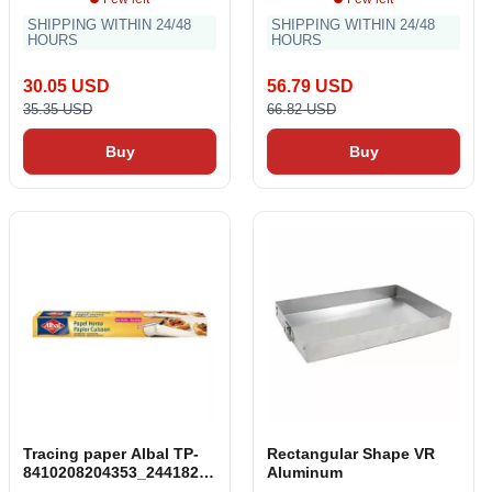
SHIPPING WITHIN 24/48
SHIPPING WITHIN 24/48
HOURS
HOURS
30.05 USD
56.79 USD
35.35 USD
66.82 USD
Buy
Buy
Tracing paper Albal TP-
Rectangular Shape VR
8410208204353_244182_V
Aluminum
endor Oven (10 m)