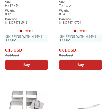
Size
Size
9 x 37 x 5
7 x 4 x 14
Weight
Weight
0.121
0.04
Barcode
Barcode
8433774731542
8433774740704
Few left
Few left
SHIPPING WITHIN 24/48
SHIPPING WITHIN 24/48
HOURS
HOURS
6.13 USD
0.81 USD
7.21 USD
0.95 USD
Buy
Buy