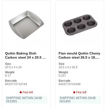
Quttin Baking Dish
Flan mould Quttin Cherry
Carbon steel 24 x 20.5 x 4
Carbon steel 26.5 x 18.5 x
cm
3 cm 6 pieces
Size
Size
20.5 x 4 x 24
18.5 x 3 x 26.5
Weight
Weight
0.17
0.257
Barcode
Barcode
8433774733744
8433774741848
Few left
Few left
SHIPPING WITHIN 24/48
SHIPPING WITHIN 24/48
HOURS
HOURS