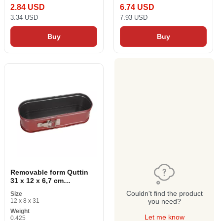
2.84 USD
6.74 USD
3.34 USD
7.93 USD
Buy
Buy
Removable form Quttin
31 x 12 x 6,7 cm
Rectangular
Couldn't find the product
Size
12 x 8 x 31
you need?
Weight
Let me know
0.425