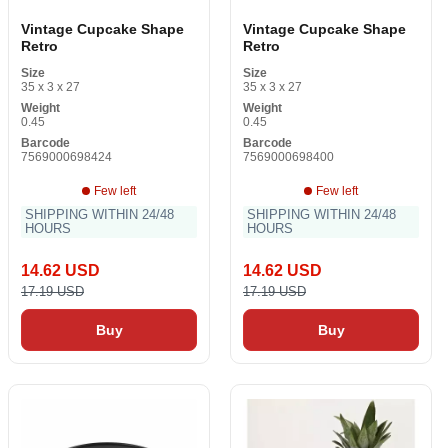
Vintage Cupcake Shape
Vintage Cupcake Shape
Retro
Retro
Size
Size
35 x 3 x 27
35 x 3 x 27
Weight
Weight
0.45
0.45
Barcode
Barcode
7569000698424
7569000698400
Few left
Few left
SHIPPING WITHIN 24/48
SHIPPING WITHIN 24/48
HOURS
HOURS
14.62 USD
14.62 USD
17.19 USD
17.19 USD
Buy
Buy