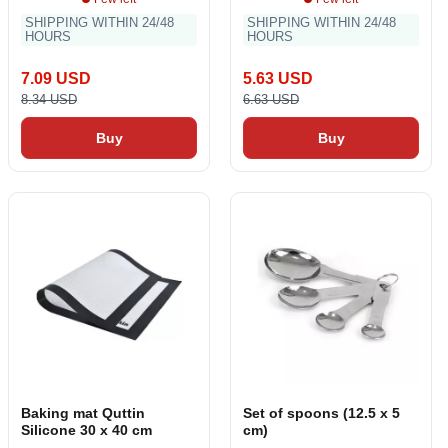
SHIPPING WITHIN 24/48
SHIPPING WITHIN 24/48
HOURS
HOURS
7.09 USD
5.63 USD
8.34 USD
6.63 USD
Buy
Buy
Baking mat Quttin
Set of spoons (12.5 x 5
Silicone 30 x 40 cm
cm)