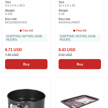
Size
Size
4.5 x 4.5 x 39.5
31 x 3.5 x 45
Weight
Weight
0.202
0.34
Barcode
Barcode
8410208204353
8425441144007
Few left
Few left
SHIPPING WITHIN 24/48
SHIPPING WITHIN 24/48
HOURS
HOURS
6.71 USD
8.43 USD
7.89 USD
9.92 USD
Buy
Buy