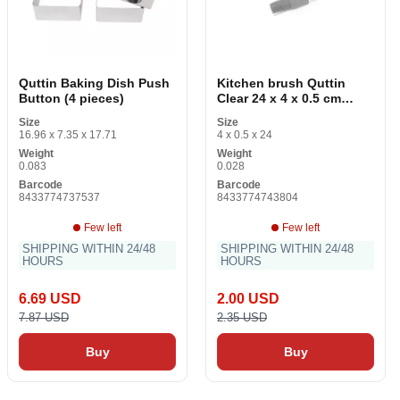
Quttin Baking Dish Push
Kitchen brush Quttin
Button (4 pieces)
Clear 24 x 4 x 0.5 cm
Silicone
Size
Size
16.96 x 7.35 x 17.71
4 x 0.5 x 24
Weight
Weight
0.083
0.028
Barcode
Barcode
8433774737537
8433774743804
Few left
Few left
SHIPPING WITHIN 24/48
SHIPPING WITHIN 24/48
HOURS
HOURS
6.69 USD
2.00 USD
7.87 USD
2.35 USD
Buy
Buy