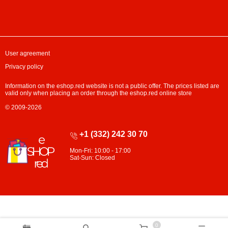
User agreement
Privacy policy
Information on the eshop.red website is not a public offer. The prices listed are
valid only when placing an order through the eshop.red online store
© 2009-2026
+1 (332) 242 30 70
Mon-Fri: 10:00 - 17:00
Sat-Sun: Closed
0