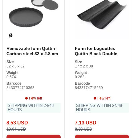
Removable form Quttin
Form for baguettes
Carbon steel 32 x 2.8 cm
Quttin Black Double
Size
Size
32 x 3 x 32
17 x 2 x 38
Weight
Weight
0.674
0.282
Barcode
Barcode
8433774710363
8433774715269
Few left
Few left
SHIPPING WITHIN 24/48
SHIPPING WITHIN 24/48
HOURS
HOURS
8.53 USD
7.13 USD
10.04 USD
8.39 USD