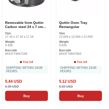
Removable form Quttin
Quttin Oven Tray
Carbon steel 24 x 7 cm
Rectangular
0.5 mm
Size
Size
17.16 x 17.16 x 17.16
12.004 x 12.004 x 12.004
Weight
Weight
0.308
0.635
Barcode
Barcode
8433774647249
8433774647003
Few left
Few left
SHIPPING WITHIN 24/48
SHIPPING WITHIN 24/48
HOURS
HOURS
5.44 USD
5.12 USD
6.39 USD
6.02 USD
Buy
Buy