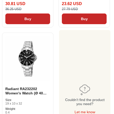
30.81 USD
23.62 USD
36.25 USD
27.79 USD
Buy
Buy
Radiant RA232202
Women's Watch (Ø 40
mm)
Couldn't find the product
Size
19 x 10 x 32
you need?
Weight
Let me know
0.4