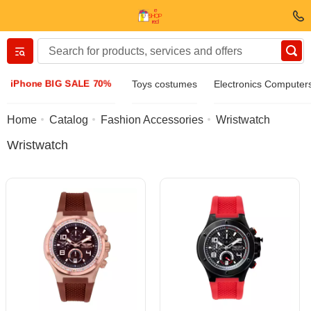
Вернуться назад
iPhone BIG SALE 70%
Toys costumes
Electronics Computer
Clothing & Footwear
Home
Catalog
Fashion Accessories
Wristwatch
Wristwatch
Accessories
Sunglasses
Jewelry
Wristwatch