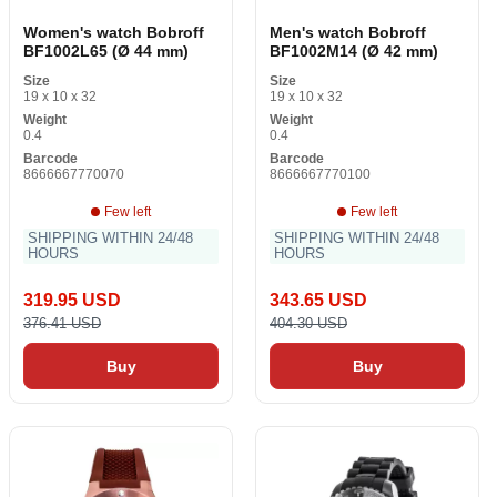
Women's watch Bobroff
Men's watch Bobroff
BF1002L65 (Ø 44 mm)
BF1002M14 (Ø 42 mm)
Size
Size
19 x 10 x 32
19 x 10 x 32
Weight
Weight
0.4
0.4
Barcode
Barcode
8666667770070
8666667770100
Few left
Few left
SHIPPING WITHIN 24/48
SHIPPING WITHIN 24/48
HOURS
HOURS
319.95 USD
343.65 USD
376.41 USD
404.30 USD
Buy
Buy