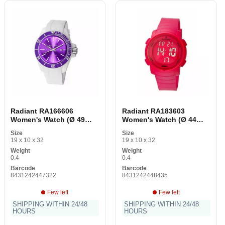
Radiant RA166606
Radiant RA183603
Women's Watch (Ø 49
Women's Watch (Ø 44
mm)
mm)
Size
Size
19 x 10 x 32
19 x 10 x 32
Weight
Weight
0.4
0.4
Barcode
Barcode
8431242447322
8431242448435
Few left
Few left
SHIPPING WITHIN 24/48
SHIPPING WITHIN 24/48
HOURS
HOURS