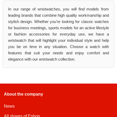
In our range of wristwatches, you will find models from
leading brands that combine high quality workmanship and
stylish design. Whether you're looking for classic watches
for business meetings, sports models for an active lifestyle
or fashion accessories for everyday use, we have a
wristwatch that will highlight your individual style and help
you be on time in any situation. Choose a watch with
features that suit your needs and enjoy comfort and
elegance with our wristwatch collection.
About the company
News
All shares of Eshop