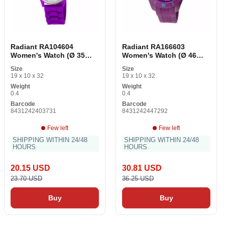
Radiant RA104604
Radiant RA166603
Women's Watch (Ø 35
Women's Watch (Ø 46
mm)
mm)
Size
Size
19 x 10 x 32
19 x 10 x 32
Weight
Weight
0.4
0.4
Barcode
Barcode
8431242403731
8431242447292
Few left
Few left
SHIPPING WITHIN 24/48
SHIPPING WITHIN 24/48
HOURS
HOURS
20.15 USD
30.81 USD
23.70 USD
36.25 USD
Buy
Buy