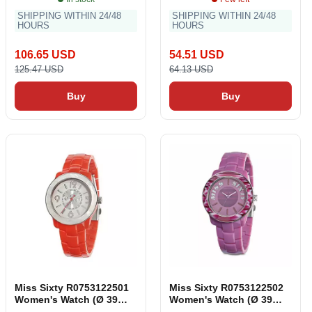
SHIPPING WITHIN 24/48
SHIPPING WITHIN 24/48
HOURS
HOURS
106.65 USD
54.51 USD
125.47 USD
64.13 USD
Buy
Buy
Miss Sixty R0753122501
Miss Sixty R0753122502
Women's Watch (Ø 39
Women's Watch (Ø 39
mm)
mm)