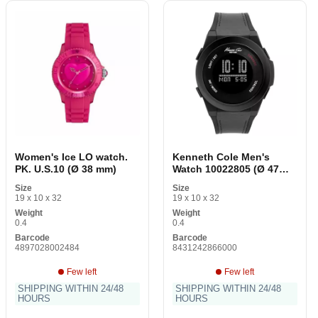
Women's Ice LO watch.
Kenneth Cole Men's
PK. U.S.10 (Ø 38 mm)
Watch 10022805 (Ø 47
mm)
Size
Size
19 x 10 x 32
19 x 10 x 32
Weight
Weight
0.4
0.4
Barcode
Barcode
4897028002484
8431242866000
Few left
Few left
SHIPPING WITHIN 24/48
SHIPPING WITHIN 24/48
HOURS
HOURS