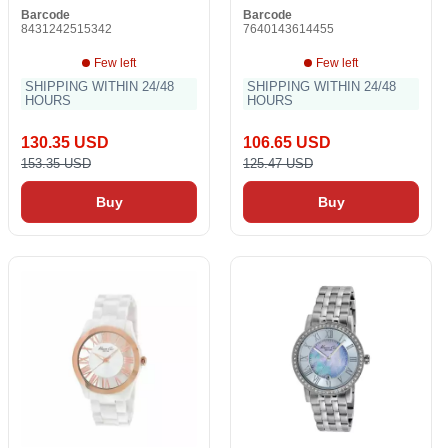
Barcode
Barcode
8431242515342
7640143614455
Few left
Few left
SHIPPING WITHIN 24/48
SHIPPING WITHIN 24/48
HOURS
HOURS
130.35 USD
106.65 USD
153.35 USD
125.47 USD
Buy
Buy