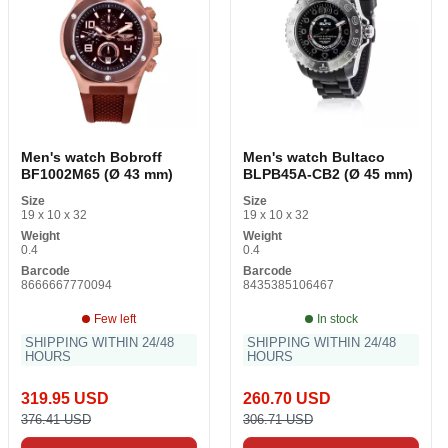
Men's watch Bobroff
Men's watch Bultaco
BF1002M65 (Ø 43 mm)
BLPB45A-CB2 (Ø 45 mm)
Size
Size
19 x 10 x 32
19 x 10 x 32
Weight
Weight
0.4
0.4
Barcode
Barcode
8666667770094
8435385106467
Few left
In stock
SHIPPING WITHIN 24/48
SHIPPING WITHIN 24/48
HOURS
HOURS
319.95 USD
260.70 USD
376.41 USD
306.71 USD