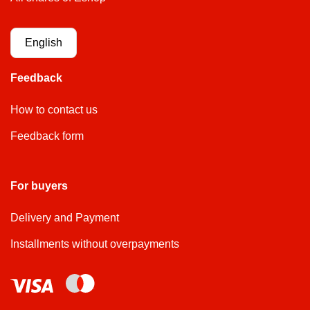
English
Feedback
How to contact us
Feedback form
For buyers
Delivery and Payment
Installments without overpayments