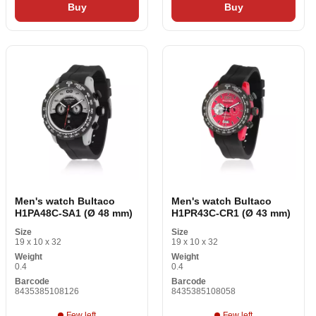
Buy
Buy
Men's watch Bultaco
Men's watch Bultaco
H1PA48C-SA1 (Ø 48 mm)
H1PR43C-CR1 (Ø 43 mm)
Size
Size
19 x 10 x 32
19 x 10 x 32
Weight
Weight
0.4
0.4
Barcode
Barcode
8435385108126
8435385108058
Few left
Few left