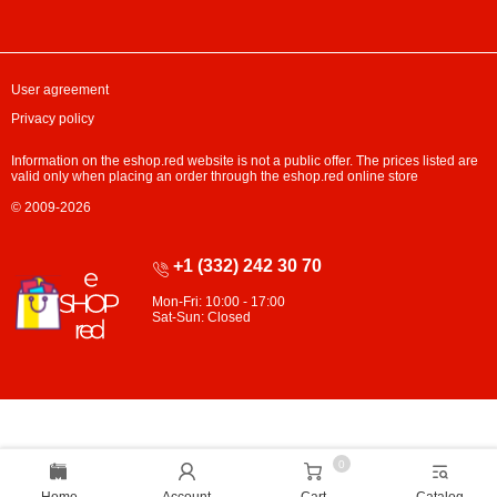
User agreement
Privacy policy
Information on the eshop.red website is not a public offer. The prices listed are
valid only when placing an order through the eshop.red online store
© 2009-2026
+1 (332) 242 30 70
Mon-Fri: 10:00 - 17:00
Sat-Sun: Closed
0