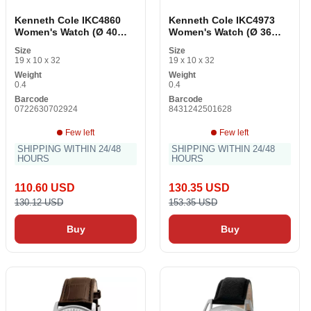
Kenneth Cole IKC4860
Kenneth Cole IKC4973
Women's Watch (Ø 40
Women's Watch (Ø 36
mm)
mm)
Size
Size
19 x 10 x 32
19 x 10 x 32
Weight
Weight
0.4
0.4
Barcode
Barcode
0722630702924
8431242501628
Few left
Few left
SHIPPING WITHIN 24/48
SHIPPING WITHIN 24/48
HOURS
HOURS
110.60 USD
130.35 USD
130.12 USD
153.35 USD
Buy
Buy