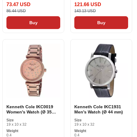
73.47 USD
121.66 USD
86.44 USD
143.13 USD
Buy
Buy
Kenneth Cole IKC0019
Kenneth Cole IKC1931
Women's Watch (Ø 35
Men's Watch (Ø 44 mm)
mm)
Size
Size
19 x 10 x 32
19 x 10 x 32
Weight
Weight
0.4
0.4