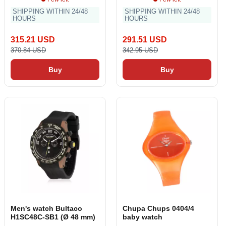
SHIPPING WITHIN 24/48
SHIPPING WITHIN 24/48
HOURS
HOURS
315.21 USD
291.51 USD
370.84 USD
342.95 USD
Buy
Buy
Men's watch Bultaco
Chupa Chups 0404/4
H1SC48C-SB1 (Ø 48 mm)
baby watch