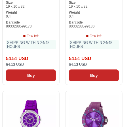
Size
Size
19 x 10 x 32
19 x 10 x 32
Weight
Weight
0.4
0.4
Barcode
Barcode
8033288599173
8033288599180
Few left
Few left
SHIPPING WITHIN 24/48
SHIPPING WITHIN 24/48
HOURS
HOURS
54.51 USD
54.51 USD
64.13 USD
64.13 USD
Buy
Buy