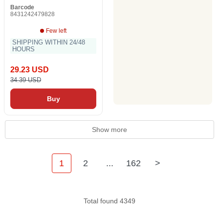
Barcode
8431242479828
Few left
SHIPPING WITHIN 24/48
HOURS
29.23 USD
34.39 USD
Buy
Show more
1
2
...
162
>
Total found 4349