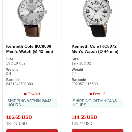
Kenneth Cole IKC8006
Kenneth Cole IKC8072
Men's Watch (Ø 42 mm)
Men's Watch (Ø 44 mm)
Size
Size
19 x 10 x 32
19 x 10 x 32
Weight
Weight
0.4
0.4
Barcode
Barcode
8431242501383
0020571115583
Few left
Few left
SHIPPING WITHIN 24/48
SHIPPING WITHIN 24/48
HOURS
HOURS
106.65 USD
114.55 USD
125.47 USD
134.77 USD