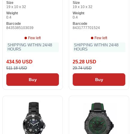
Size
Size
19 x 10 x 32
19 x 10 x 32
Weight
Weight
0.4
0.4
Barcode
Barcode
8435385103039
8431777701524
Few left
Few left
SHIPPING WITHIN 24/48
SHIPPING WITHIN 24/48
HOURS
HOURS
434.50 USD
25.28 USD
511.18 USD
29.74 USD
Buy
Buy