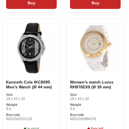
Buy
Buy
Kenneth Cole IKC8095
Women's watch Lorus
Men's Watch (Ø 44 mm)
RH976EX9 (Ø 39 mm)
Size
Size
19 x 10 x 32
19 x 10 x 32
Weight
Weight
0.4
0.4
Barcode
Barcode
8431242515120
8431242984155
In stock
Few left