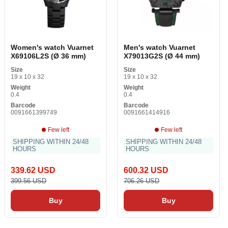
Women's watch Vuarnet
Men's watch Vuarnet
X69106L2S (Ø 36 mm)
X79013G2S (Ø 44 mm)
Size
Size
19 x 10 x 32
19 x 10 x 32
Weight
Weight
0.4
0.4
Barcode
Barcode
0091661399749
0091661414916
Few left
Few left
SHIPPING WITHIN 24/48
SHIPPING WITHIN 24/48
HOURS
HOURS
339.62 USD
600.32 USD
399.56 USD
706.26 USD
Buy
Buy