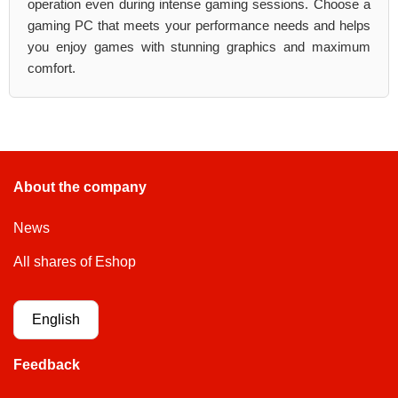
operation even during intense gaming sessions. Choose a
gaming PC that meets your performance needs and helps
you enjoy games with stunning graphics and maximum
comfort.
About the company
News
All shares of Eshop
English
Feedback