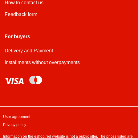
How to contact us
Feedback form
For buyers
Delivery and Payment
Installments without overpayments
User agreement
Privacy policy
Information on the eshop.red website is not a public offer. The prices listed are