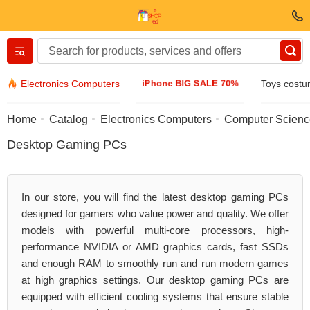
Вернуться назад
iPhone BIG SALE 70%
Electronics Computers
Toys cost
Clothing & Footwear
Home
Catalog
Electronics Computers
Computer Scien
Desktop Gaming PCs
Accessories
Sunglasses
In our store, you will find the latest desktop gaming PCs
designed for gamers who value power and quality. We offer
Jewelry
models with powerful multi-core processors, high-
performance NVIDIA or AMD graphics cards, fast SSDs
and enough RAM to smoothly run and run modern games
Wristwatch
at high graphics settings. Our desktop gaming PCs are
equipped with efficient cooling systems that ensure stable