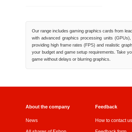
Our range includes gaming graphics cards from lea
with advanced graphics processing units (GPUs),
providing high frame rates (FPS) and realistic gra
your budget and game setup requirements. Take your
game without delays or blurring graphics.
About the company
Feedback
News
How to contact u
All shares of Eshop
Feedback form