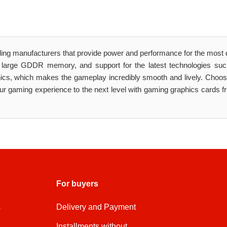
ding manufacturers that provide power and performance for the mos
 large GDDR memory, and support for the latest technologies s
phics, which makes the gameplay incredibly smooth and lively. Cho
 gaming experience to the next level with gaming graphics cards f
For buyers
s
Delivery and Payment
Installments without