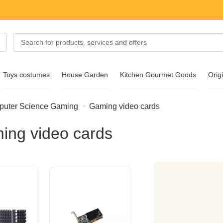
Toys costumes
House Garden
Kitchen Gourmet Goods
Origi
uter Science Gaming
Gaming video cards
essories
ing video cards
ear