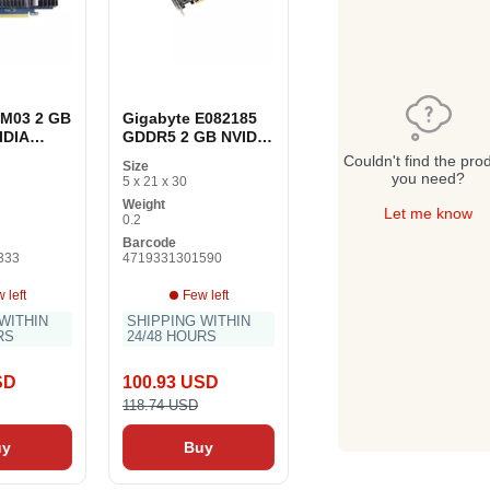
1M03 2 GB
Gigabyte E082185
IDIA
GDDR5 2 GB NVIDIA
T 1030
GeForce GT 1030
Couldn't find the pro
Size
aphics
GDDR5 graphics
you need?
5 x 21 x 30
card
Weight
Let me know
0.2
Barcode
333
4719331301590
 left
Few left
WITHIN
SHIPPING WITHIN
RS
24/48 HOURS
SD
100.93 USD
118.74 USD
uy
Buy