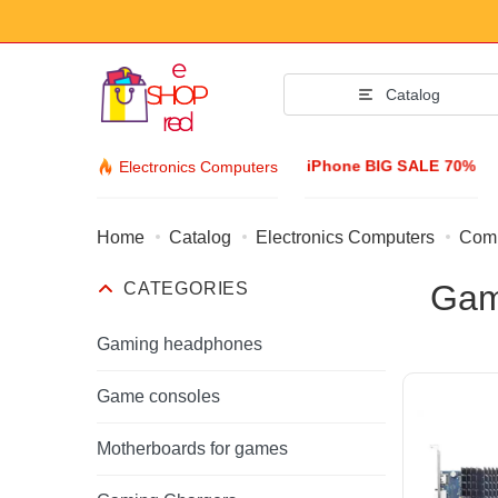
Catalog
iPhone BIG SALE 70%
Electronics Computers
Home
Catalog
Electronics Computers
Comp
Fashion Acc
Gam
CATEGORIES
Clothing & Footw
Accessories
Gaming headphones
Sunglasses
Game consoles
Jewelry
Motherboards for games
Wristwatch