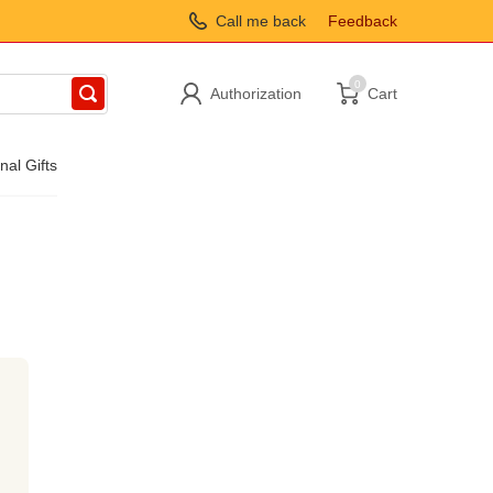
Call me back
Feedback
0
Authorization
Cart
nal Gifts