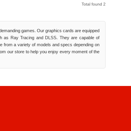
Total found 2
t demanding games. Our graphics cards are equipped
uch as Ray Tracing and DLSS. They are capable of
ose from a variety of models and specs depending on
rom our store to help you enjoy every moment of the