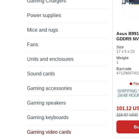
Gaming Chargers
Power supplies
Mice and rugs
Asus B99
GDDR5 NV
GeForce G
Fans
Size
Gaming Gr
17 x 5 x 23
Card
Weight
Units and enclosures
1
Barcode
Sound cards
4712900743
Few
Gaming accessories
SHIPPING 
24/48 HOU
Gaming speakers
101.12 U
118.97 USD
Gaming keyboards
B
Gaming video cards