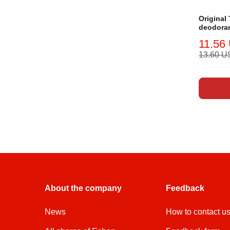
Original
deodoran
11.56
13.60 
About the company
Feedback
News
How to contact u