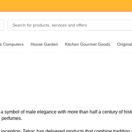
cs Computers
House Garden
Kitchen Gourmet Goods
Original
essories
ear
 a symbol of male elegance with more than half a century of histo
 perfumes.
s inception, Tabac has delivered products that combine tradition