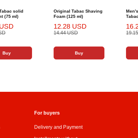
 Tabac solid
Original Tabac Shaving
Men's
t (75 ml)
Foam (125 ml)
Tabac
ml
 USD
12.28 USD
16.
USD
14.44 USD
19.1
Buy
Buy
For buyers
s
Delivery and Payment