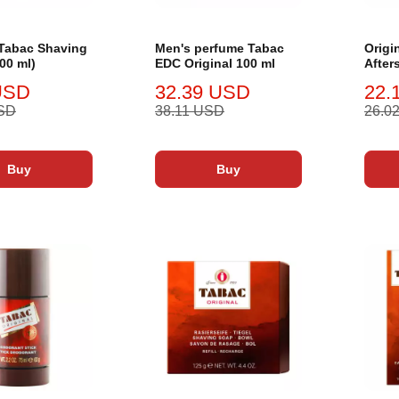
 Tabac Shaving
Men's perfume Tabac
Origi
00 ml)
EDC Original 100 ml
After
ml
USD
32.39 USD
22.
USD
38.11 USD
26.0
Buy
Buy