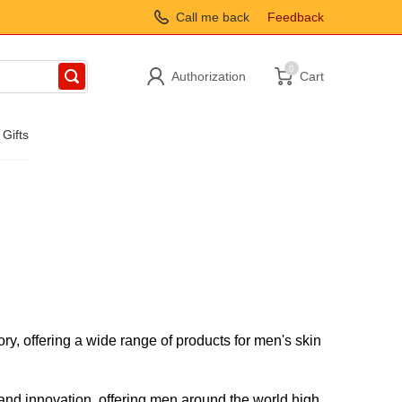
Call me back
Feedback
0
Authorization
Cart
 Gifts
ry, offering a wide range of products for men's skin
 and innovation, offering men around the world high