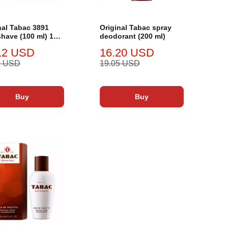
nal Tabac 3891
Original Tabac spray
shave (100 ml) 100
deodorant (200 ml)
12 USD
16.20 USD
2 USD
19.05 USD
Buy
Buy