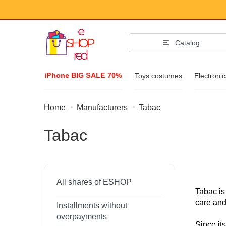
Catalog
iPhone BIG SALE 70%
Toys costumes
Electroni
Home
Manufacturers
Tabac
Fashion Acc
Tabac
Clothing & Footw
Accessories
Sunglasses
All shares of ESHOP
Jewelry
Tabac is
care and
Installments without
Wristwatch
overpayments
Since it