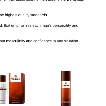
he highest quality standards.
look that emphasizes each man's personality and
our masculinity and confidence in any situation.