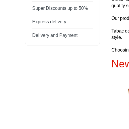
quality s
Super Discounts up to 50%
Our prod
Express delivery
Tabac do
Delivery and Payment
style.
Choosing
New