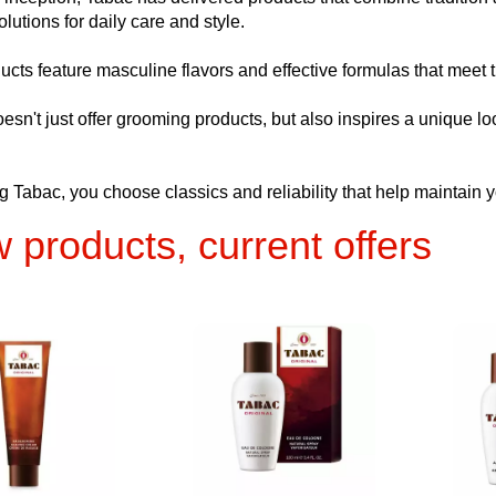
olutions for daily care and style.
ucts feature masculine flavors and effective formulas that meet t
esn't just offer grooming products, but also inspires a unique 
 Tabac, you choose classics and reliability that help maintain y
 products, current offers