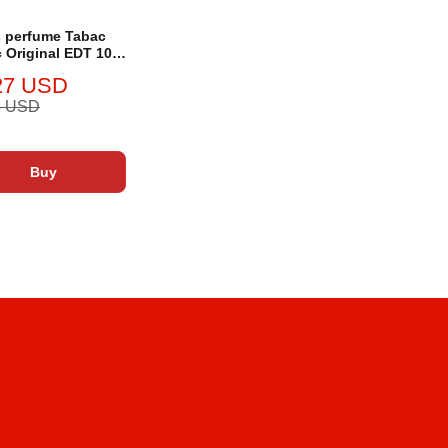
 perfume Tabac
 Original EDT 100
27 USD
5 USD
Buy