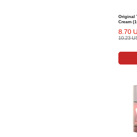
Original
Cream (1
8.70 
10.23 