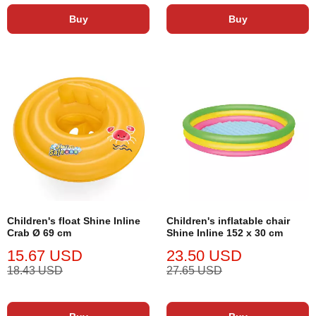
Buy
Buy
Children's float Shine Inline
Children's inflatable chair
Crab Ø 69 cm
Shine Inline 152 x 30 cm
15.67 USD
23.50 USD
18.43 USD
27.65 USD