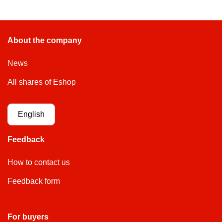
About the company
News
All shares of Eshop
English
Feedback
How to contact us
Feedback form
For buyers