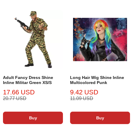
Adult Fancy Dress Shine
Long Hair Wig Shine Inline
Inline Militar Green XS/S
Multicolored Punk
17.66 USD
9.42 USD
20.77 USD
11.09 USD
Buy
Buy