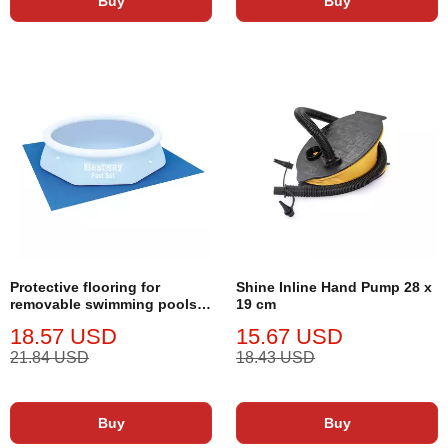
Buy
Buy
Protective flooring for
Shine Inline Hand Pump 28 x
removable swimming pools
19 cm
Shine Inline 274 x 274 cm
18.57 USD
15.67 USD
21.84 USD
18.43 USD
Buy
Buy