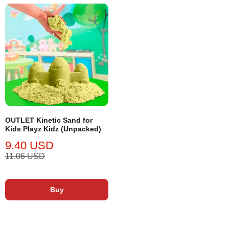
OUTLET Kinetic Sand for
Kids Playz Kidz (Unpacked)
9.40 USD
11.06 USD
Buy