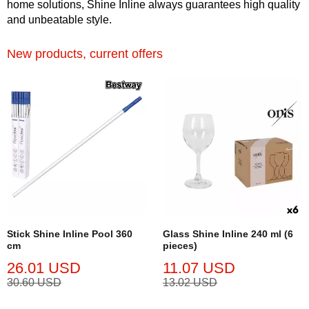
home solutions, Shine Inline always guarantees high quality
and unbeatable style.
New products, current offers
Stick Shine Inline Pool 360
Glass Shine Inline 240 ml (6
cm
pieces)
26.01 USD
11.07 USD
30.60 USD
13.02 USD