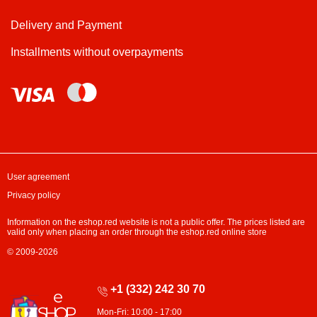
Delivery and Payment
Installments without overpayments
User agreement
Privacy policy
Information on the eshop.red website is not a public offer. The prices listed are
valid only when placing an order through the eshop.red online store
© 2009-2026
+1 (332) 242 30 70
Mon-Fri: 10:00 - 17:00