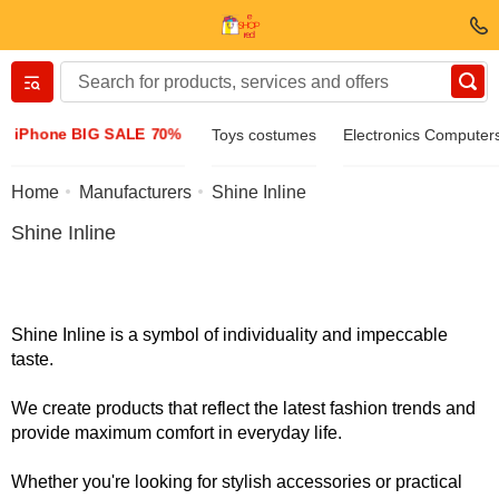
Вернуться назад
iPhone BIG SALE 70%
Toys costumes
Electronics Computer
Clothing & Footwear
Home
Manufacturers
Shine Inline
Shine Inline
Accessories
Sunglasses
Shine Inline is a symbol of individuality and impeccable
taste.
Jewelry
We create products that reflect the latest fashion trends and
provide maximum comfort in everyday life.
Wristwatch
Whether you're looking for stylish accessories or practical