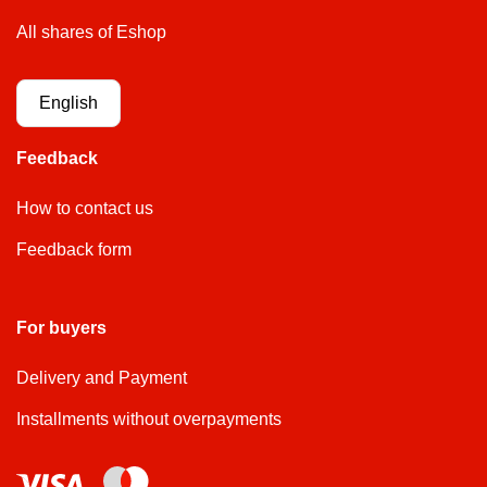
All shares of Eshop
English
Feedback
How to contact us
Feedback form
For buyers
Delivery and Payment
Installments without overpayments