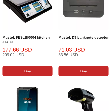
Mustek FESLBI0004 kitchen
Mustek D9 banknote detector
scales
177.66 USD
71.03 USD
209.02 USD
83.56 USD
Buy
Buy