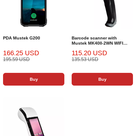
PDA Mustek G200
Barcode scanner with
Mustek MK40II-2WN WIFI
stand
166.25 USD
115.20 USD
195.59 USD
135.53 USD
Buy
Buy