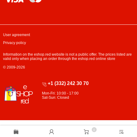
User agreement
Privacy policy
Information on the eshop.red website is not a public offer. The prices listed are
valid only when placing an order through the eshop.red online store
© 2009-2026
+1 (332) 242 30 70
Mon-Fri: 10:00 - 17:00
Sat-Sun: Closed
0