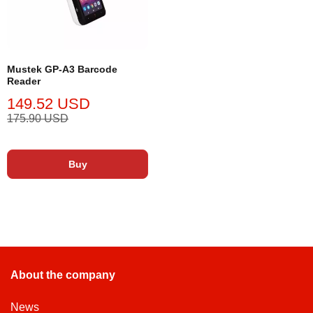
Mustek GP-A3 Barcode
Reader
149.52 USD
175.90 USD
Buy
About the company
News