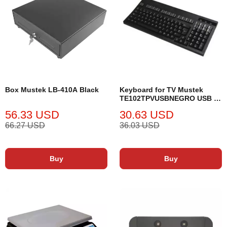
Box Mustek LB-410A Black
Keyboard for TV Mustek
TE102TPVUSBNEGRO USB 2.
0
56.33 USD
30.63 USD
66.27 USD
36.03 USD
Buy
Buy