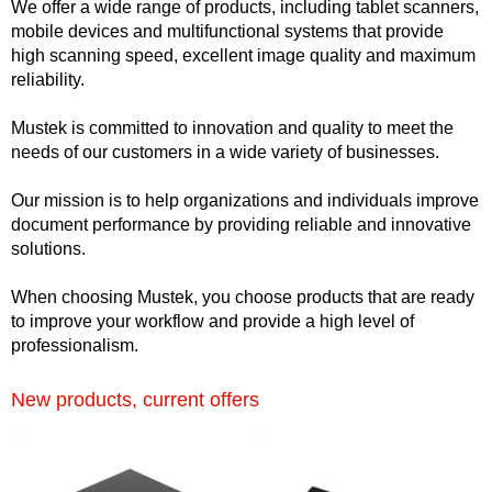
We offer a wide range of products, including tablet scanners,
mobile devices and multifunctional systems that provide
high scanning speed, excellent image quality and maximum
reliability.
Mustek is committed to innovation and quality to meet the
needs of our customers in a wide variety of businesses.
Our mission is to help organizations and individuals improve
document performance by providing reliable and innovative
solutions.
When choosing Mustek, you choose products that are ready
to improve your workflow and provide a high level of
professionalism.
New products, current offers