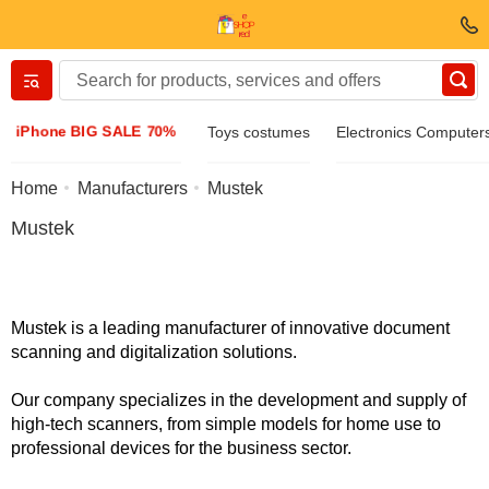
Вернуться назад
iPhone BIG SALE 70%
Toys costumes
Electronics Computer
Clothing & Footwear
Home
Manufacturers
Mustek
Mustek
Accessories
Sunglasses
Mustek is a leading manufacturer of innovative document
scanning and digitalization solutions.
Jewelry
Our company specializes in the development and supply of
high-tech scanners, from simple models for home use to
Wristwatch
professional devices for the business sector.