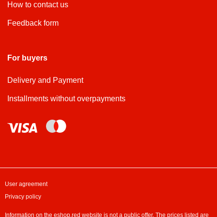
How to contact us
Feedback form
For buyers
Delivery and Payment
Installments without overpayments
User agreement
Privacy policy
Information on the eshop.red website is not a public offer. The prices listed are