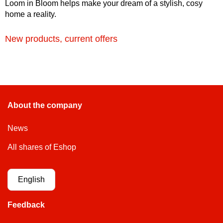
Loom in Bloom helps make your dream of a stylish, cosy
home a reality.
New products, current offers
About the company
News
All shares of Eshop
English
Feedback