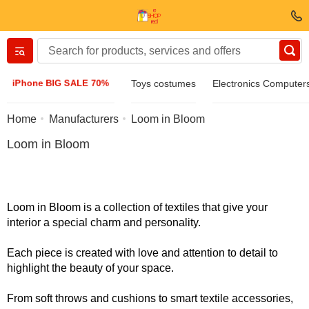
Вернуться назад
iPhone BIG SALE 70%
Toys costumes
Electronics Computer
Clothing & Footwear
Home
Manufacturers
Loom in Bloom
Loom in Bloom
Accessories
Sunglasses
Loom in Bloom is a collection of textiles that give your
interior a special charm and personality.
Jewelry
Each piece is created with love and attention to detail to
highlight the beauty of your space.
Wristwatch
From soft throws and cushions to smart textile accessories,