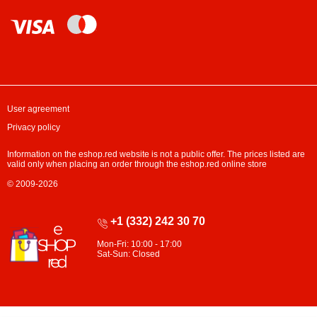
User agreement
Privacy policy
Information on the eshop.red website is not a public offer. The prices listed are
valid only when placing an order through the eshop.red online store
© 2009-2026
+1 (332) 242 30 70
Mon-Fri: 10:00 - 17:00
Sat-Sun: Closed