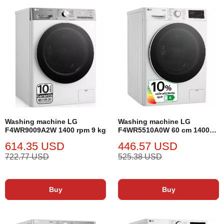
Washing machine LG
Washing machine LG
F4WR9009A2W 1400 rpm 9 kg
F4WR5510A0W 60 cm 1400
rpm 10 kg
614.35 USD
446.57 USD
722.77 USD
525.38 USD
Buy
Buy