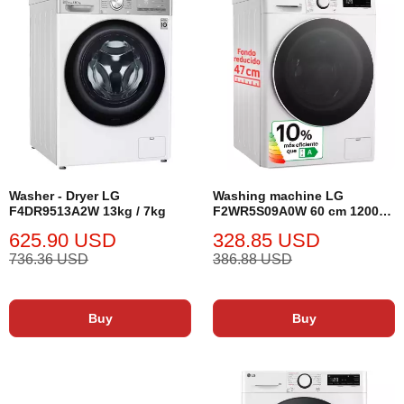
Washer - Dryer LG
Washing machine LG
F4DR9513A2W 13kg / 7kg
F2WR5S09A0W 60 cm 1200
rpm 9 kg
625.90 USD
328.85 USD
736.36 USD
386.88 USD
Buy
Buy