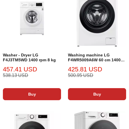
Washer - Dryer LG
Washing machine LG
F4J3TM5WD 1400 rpm 8 kg
F4WR5009A6W 60 cm 1400
rpm 9 kg
457.41 USD
425.81 USD
538.13 USD
500.95 USD
Buy
Buy