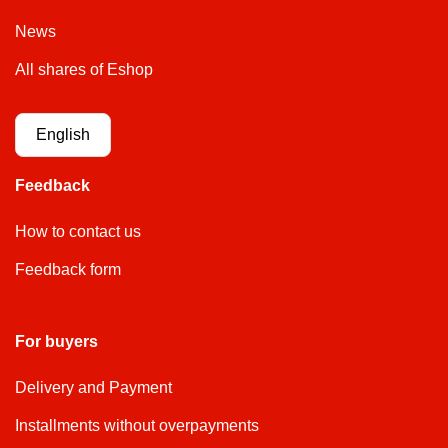
News
All shares of Eshop
English
Feedback
How to contact us
Feedback form
For buyers
Delivery and Payment
Installments without overpayments