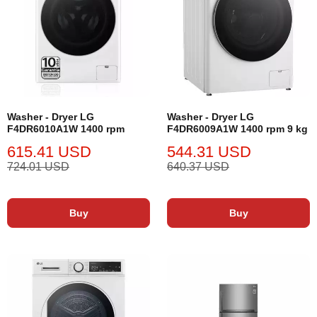
Washer - Dryer LG
Washer - Dryer LG
F4DR6010A1W 1400 rpm
F4DR6009A1W 1400 rpm 9 kg
615.41 USD
544.31 USD
724.01 USD
640.37 USD
Buy
Buy