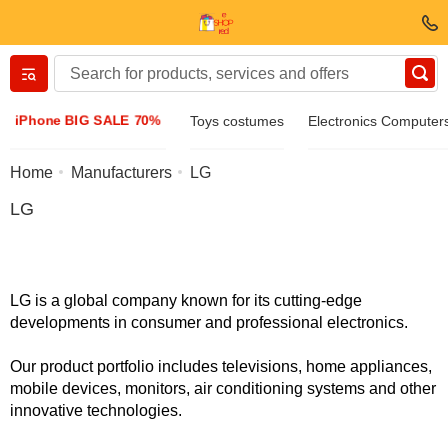
Вернуться назад
iPhone BIG SALE 70%
Toys costumes
Electronics Computer
Clothing & Footwear
Home
Manufacturers
LG
LG
Accessories
Sunglasses
LG is a global company known for its cutting-edge
developments in consumer and professional electronics.
Jewelry
Our product portfolio includes televisions, home appliances,
mobile devices, monitors, air conditioning systems and other
Wristwatch
innovative technologies.