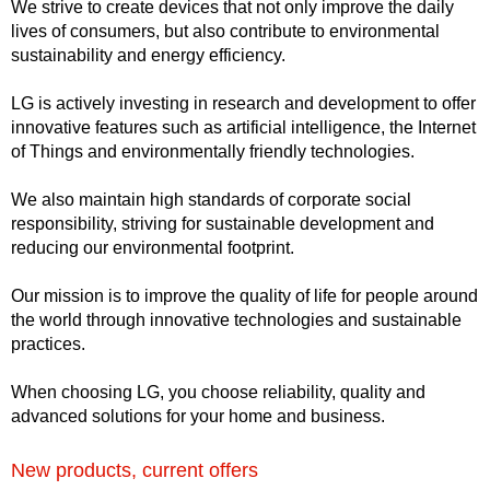
We strive to create devices that not only improve the daily
lives of consumers, but also contribute to environmental
sustainability and energy efficiency.
LG is actively investing in research and development to offer
innovative features such as artificial intelligence, the Internet
of Things and environmentally friendly technologies.
We also maintain high standards of corporate social
responsibility, striving for sustainable development and
reducing our environmental footprint.
Our mission is to improve the quality of life for people around
the world through innovative technologies and sustainable
practices.
When choosing LG, you choose reliability, quality and
advanced solutions for your home and business.
New products, current offers