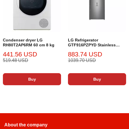
Condenser dryer LG
LG Refrigerator
RH80T2AP6RM 60 cm 8 kg
GTF916PZPYD Stainless
Steel
441.56 USD
883.74 USD
519.48 USD
1039.70 USD
Buy
Buy
About the company