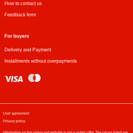
How to contact us
Feedback form
For buyers
Delivery and Payment
Installments without overpayments
User agreement
Privacy policy
Information on the eshop.red website is not a public offer. The prices listed are