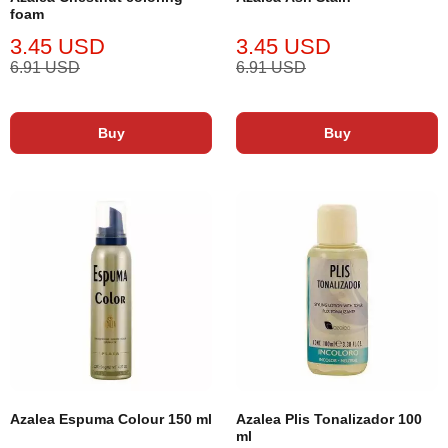
foam
3.45 USD
3.45 USD
6.91 USD
6.91 USD
Buy
Buy
Azalea Espuma Colour 150 ml
Azalea Plis Tonalizador 100
ml