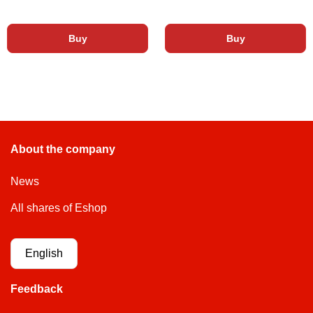
Buy
Buy
About the company
News
All shares of Eshop
English
Feedback