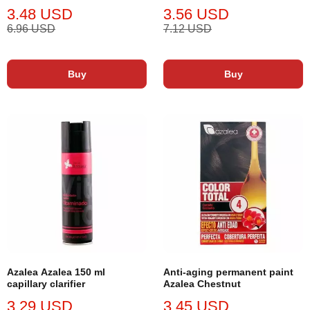
3.48 USD
3.56 USD
6.96 USD
7.12 USD
Buy
Buy
Azalea Azalea 150 ml
Anti-aging permanent paint
capillary clarifier
Azalea Chestnut
3.29 USD
3.45 USD