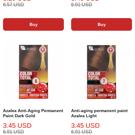
6.57 USD
6.91 USD
Buy
Buy
Azalea Anti-Aging Permanent
Anti-aging permanent paint
Paint Dark Gold
Azalea Light
3.45 USD
3.45 USD
6.91 USD
6.91 USD