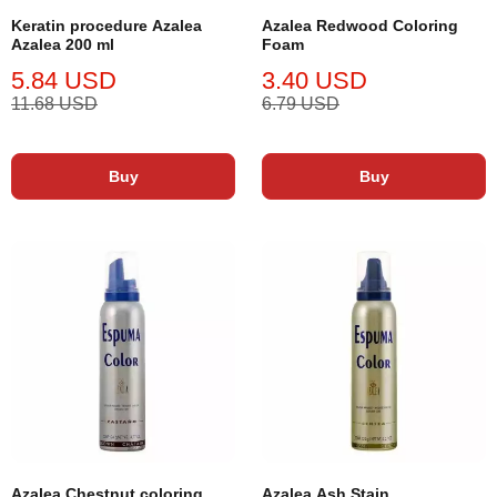
Keratin procedure Azalea
Azalea Redwood Coloring
Azalea 200 ml
Foam
5.84 USD
3.40 USD
11.68 USD
6.79 USD
Buy
Buy
Azalea Chestnut coloring
Azalea Ash Stain