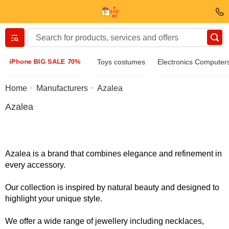
Вернуться назад
iPhone BIG SALE 70%
Toys costumes
Electronics Computer
Clothing & Footwear
Home
Manufacturers
Azalea
Azalea
Accessories
Sunglasses
Azalea is a brand that combines elegance and refinement in
every accessory.
Jewelry
Our collection is inspired by natural beauty and designed to
highlight your unique style.
Wristwatch
We offer a wide range of jewellery including necklaces,