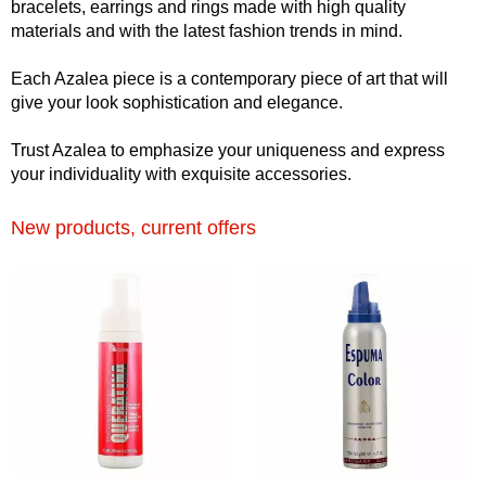
bracelets, earrings and rings made with high quality
materials and with the latest fashion trends in mind.
Each Azalea piece is a contemporary piece of art that will
give your look sophistication and elegance.
Trust Azalea to emphasize your uniqueness and express
your individuality with exquisite accessories.
New products, current offers