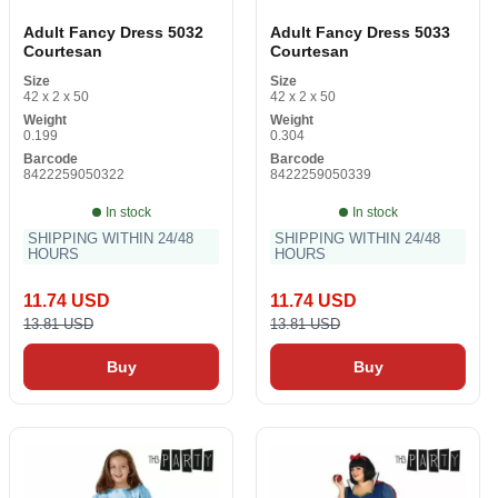
Adult Fancy Dress 5032
Adult Fancy Dress 5033
Courtesan
Courtesan
Size
Size
42 x 2 x 50
42 x 2 x 50
Weight
Weight
0.199
0.304
Barcode
Barcode
8422259050322
8422259050339
In stock
In stock
SHIPPING WITHIN 24/48
SHIPPING WITHIN 24/48
HOURS
HOURS
11.74 USD
11.74 USD
13.81 USD
13.81 USD
Buy
Buy