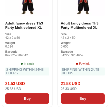
Adult fancy dress Th3
Adult fancy dress Th3
Party Multicolored XL
Party Multicolored XL
Size
Size
42 x 2 x 50
42 x 2 x 50
Weight
Weight
0.614
0.656
Barcode
Barcode
8422259284642
8422259284659
In stock
Few left
SHIPPING WITHIN 24/48
SHIPPING WITHIN 24/48
HOURS
HOURS
21.53 USD
21.53 USD
25.33 USD
25.33 USD
Buy
Buy