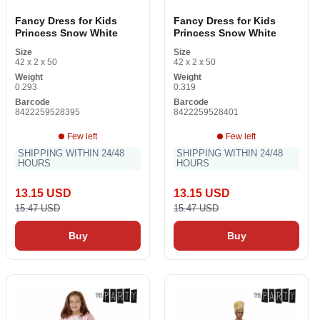
Fancy Dress for Kids
Fancy Dress for Kids
Princess Snow White
Princess Snow White
Size
Size
42 x 2 x 50
42 x 2 x 50
Weight
Weight
0.293
0.319
Barcode
Barcode
8422259528395
8422259528401
Few left
Few left
SHIPPING WITHIN 24/48
SHIPPING WITHIN 24/48
HOURS
HOURS
13.15 USD
13.15 USD
15.47 USD
15.47 USD
Buy
Buy