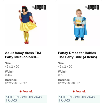
Adult fancy dress Th3
Fancy Dress for Babies
Party Multi-colored
Th3 Party Blue (3 Items)
Fantasy (2 Items)
Size
Size
42 x 2 x 50
42 x 2 x 50
Weight
Weight
0.447
0.278
Barcode
Barcode
8422259314837
8422259388517
Few left
Few left
SHIPPING WITHIN 24/48
SHIPPING WITHIN 24/48
HOURS
HOURS