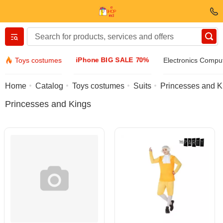
Вернуться назад
iPhone BIG SALE 70%
Toys costumes
Electronics Compu
Clothing & Footwear
Home
Catalog
Toys costumes
Suits
Princesses and K
Princesses and Kings
Accessories
Sunglasses
Jewelry
Wristwatch