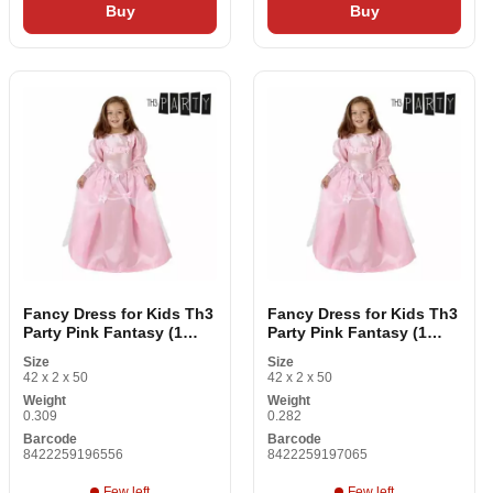
Buy
Buy
Fancy Dress for Kids Th3
Fancy Dress for Kids Th3
Party Pink Fantasy (1
Party Pink Fantasy (1
Items)
Items)
Size
Size
42 x 2 x 50
42 x 2 x 50
Weight
Weight
0.309
0.282
Barcode
Barcode
8422259196556
8422259197065
Few left
Few left