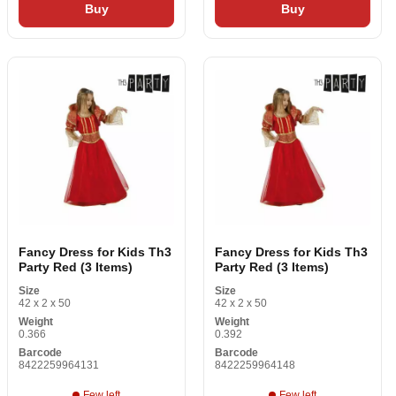
Buy
Buy
Fancy Dress for Kids Th3
Fancy Dress for Kids Th3
Party Red (3 Items)
Party Red (3 Items)
Size
Size
42 x 2 x 50
42 x 2 x 50
Weight
Weight
0.366
0.392
Barcode
Barcode
8422259964131
8422259964148
Few left
Few left