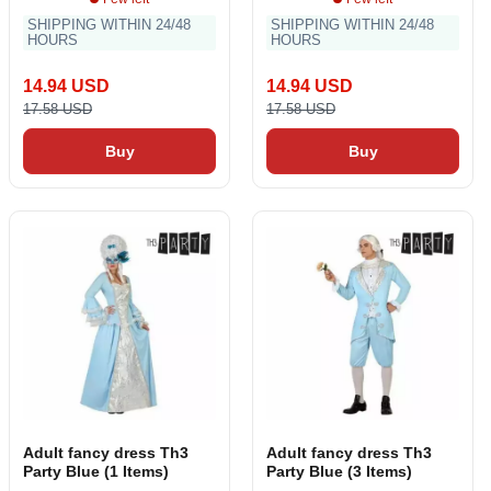
SHIPPING WITHIN 24/48
SHIPPING WITHIN 24/48
HOURS
HOURS
14.94 USD
14.94 USD
17.58 USD
17.58 USD
Buy
Buy
Adult fancy dress Th3
Adult fancy dress Th3
Party Blue (1 Items)
Party Blue (3 Items)