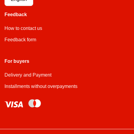
Feedback
How to contact us
Feedback form
For buyers
Delivery and Payment
Installments without overpayments