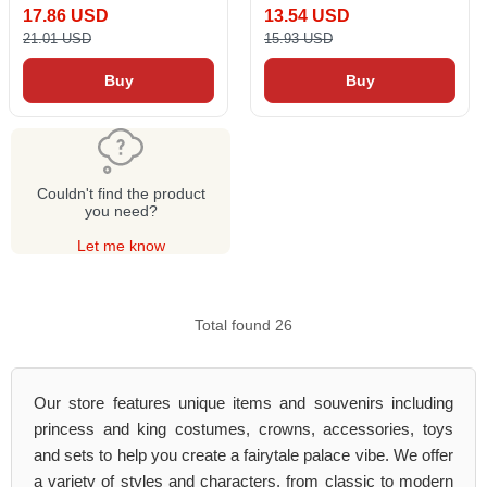
17.86 USD
13.54 USD
21.01 USD
15.93 USD
Buy
Buy
Couldn't find the product
you need?
Let me know
Total found 26
Our store features unique items and souvenirs including
princess and king costumes, crowns, accessories, toys
and sets to help you create a fairytale palace vibe. We offer
a variety of styles and characters, from classic to modern