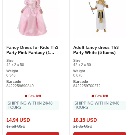
Fancy Dress for Kids Th3
Adult fancy dress Th3
Party Pink Fantasy (1
Party White (5 Items)
Items)
Size
Size
42 x 2 x 50
42 x 2 x 50
Weight
Weight
0.346
0.678
Barcode
Barcode
8422259690849
8422259700272
Few left
Few left
SHIPPING WITHIN 24/48
SHIPPING WITHIN 24/48
HOURS
HOURS
14.94 USD
18.15 USD
17.58 USD
21.35 USD