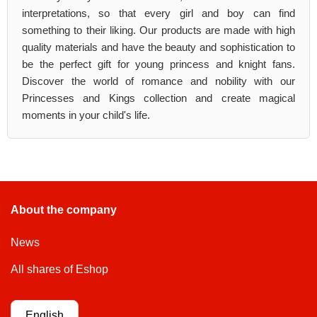
interpretations, so that every girl and boy can find
something to their liking. Our products are made with high
quality materials and have the beauty and sophistication to
be the perfect gift for young princess and knight fans.
Discover the world of romance and nobility with our
Princesses and Kings collection and create magical
moments in your child's life.
About the company
News
All shares of Eshop
English