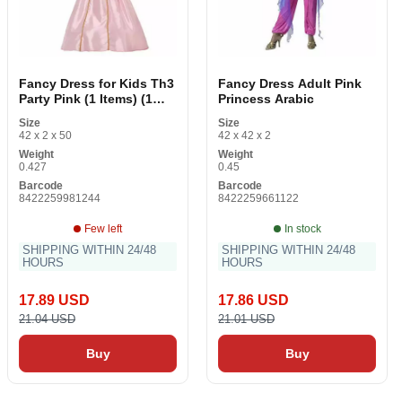
Fancy Dress for Kids Th3
Fancy Dress Adult Pink
Party Pink (1 Items) (1
Princess Arabic
Pieces)
Size
Size
42 x 2 x 50
42 x 42 x 2
Weight
Weight
0.427
0.45
Barcode
Barcode
8422259981244
8422259661122
Few left
In stock
SHIPPING WITHIN 24/48
SHIPPING WITHIN 24/48
HOURS
HOURS
17.89 USD
17.86 USD
21.04 USD
21.01 USD
Buy
Buy