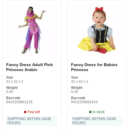
Fancy Dress Adult Pink
Fancy Dress for Babies
Princess Arabic
Princess
Size
Size
42 x 42 x 2
42 x 42 x 2
Weight
Weight
0.45
0.45
Barcode
Barcode
8422259661139
8422259662419
Few left
In stock
SHIPPING WITHIN 24/48
SHIPPING WITHIN 24/48
HOURS
HOURS