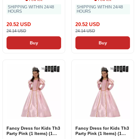
SHIPPING WITHIN 24/48
SHIPPING WITHIN 24/48
HOURS
HOURS
20.52 USD
20.52 USD
24.14 USD
24.14 USD
Buy
Buy
Fancy Dress for Kids Th3
Fancy Dress for Kids Th3
Party Pink (1 Items) (1
Party Pink (1 Items) (1
Pieces)
Pieces)