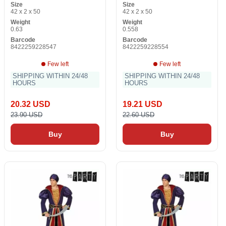
Size
Size
42 x 2 x 50
42 x 2 x 50
Weight
Weight
0.63
0.558
Barcode
Barcode
8422259228547
8422259228554
Few left
Few left
SHIPPING WITHIN 24/48
SHIPPING WITHIN 24/48
HOURS
HOURS
20.32 USD
19.21 USD
23.90 USD
22.60 USD
Buy
Buy