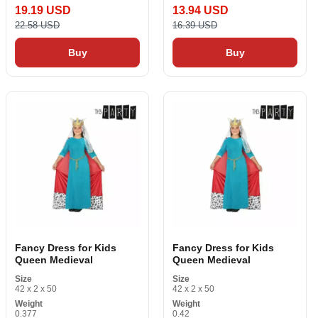
19.19 USD
13.94 USD
22.58 USD
16.39 USD
Buy
Buy
Fancy Dress for Kids
Fancy Dress for Kids
Queen Medieval
Queen Medieval
Size
Size
42 x 2 x 50
42 x 2 x 50
Weight
Weight
0.377
0.42