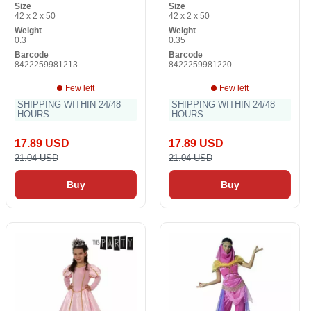
Size
Size
42 x 2 x 50
42 x 2 x 50
Weight
Weight
0.3
0.35
Barcode
Barcode
8422259981213
8422259981220
Few left
Few left
SHIPPING WITHIN 24/48
SHIPPING WITHIN 24/48
HOURS
HOURS
17.89 USD
17.89 USD
21.04 USD
21.04 USD
Buy
Buy