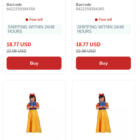
Barcode
Barcode
8422259394358
8422259394365
Few left
Few left
SHIPPING WITHIN 24/48
SHIPPING WITHIN 24/48
HOURS
HOURS
18.77 USD
18.77 USD
22.08 USD
22.08 USD
Buy
Buy