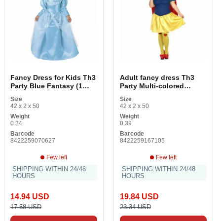
Fancy Dress for Kids Th3
Adult fancy dress Th3
Party Blue Fantasy (1
Party Multi-colored
Items)
Fantasy (2 Items)
Size
Size
42 x 2 x 50
42 x 2 x 50
Weight
Weight
0.34
0.39
Barcode
Barcode
8422259070627
8422259167105
Few left
Few left
SHIPPING WITHIN 24/48
SHIPPING WITHIN 24/48
HOURS
HOURS
14.94 USD
19.84 USD
17.58 USD
23.34 USD