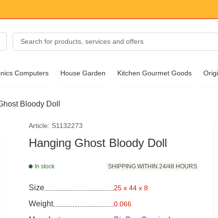
onics Computers
House Garden
Kitchen Gourmet Goods
Origi
host Bloody Doll
essories
Article: S1132273
ear
Hanging Ghost Bloody Doll
In stock
SHIPPING WITHIN 24/48 HOURS
Size
25 x 44 x 8
Weight
0.066