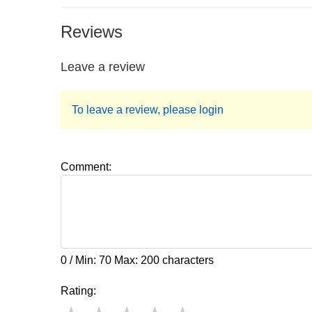
Reviews
Leave a review
To leave a review, please login
Comment:
0 / Min: 70 Max: 200 characters
Rating: