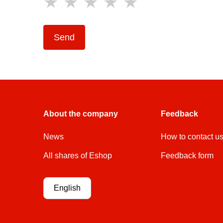
Send
About the company
Feedback
News
How to contact u
All shares of Eshop
Feedback form
English