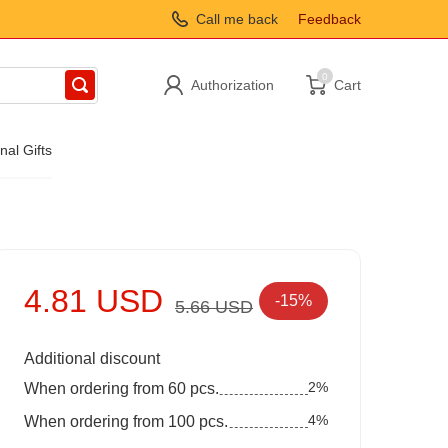
Call me back
Feedback
0
Authorization
Cart
nal Gifts
4.81 USD
-15%
5.66 USD
Additional discount
2%
When ordering from 60 pcs.
4%
When ordering from 100 pcs.