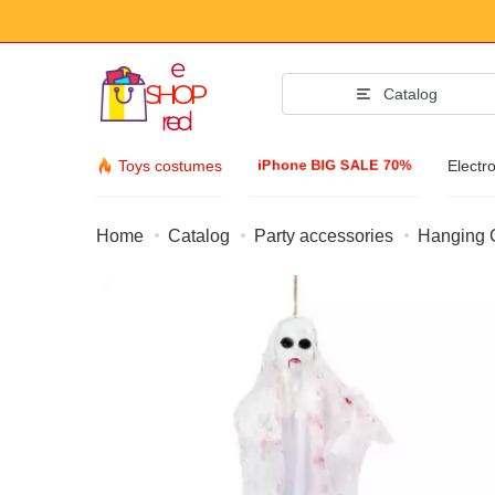
Catalog
iPhone BIG SALE 70%
Toys costumes
Electr
Home
Catalog
Party accessories
Hanging G
Fashion Acc
Clothing & Footw
Accessories
Sunglasses
Jewelry
Wristwatch