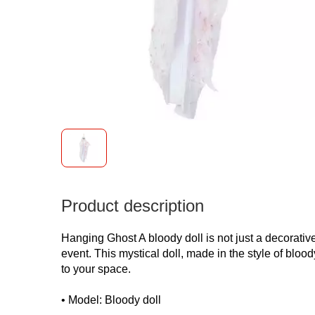
Product description
Hanging Ghost A bloody doll is not just a decorative
event. This mystical doll, made in the style of blo
to your space.
• Model: Bloody doll