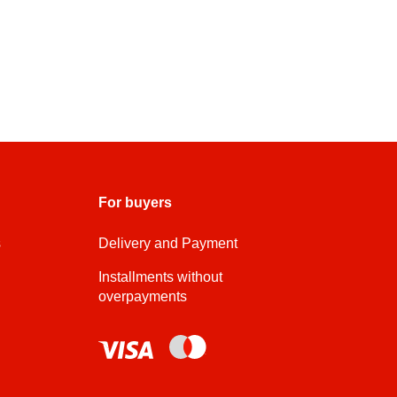
For buyers
s
Delivery and Payment
Installments without
overpayments