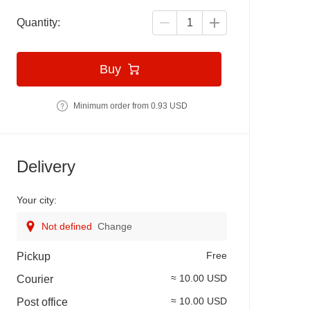
Quantity:
Buy
Minimum order from 0.93 USD
Delivery
Your city:
Not defined
Change
Free
Pickup
≈ 10.00 USD
Courier
≈ 10.00 USD
Post office