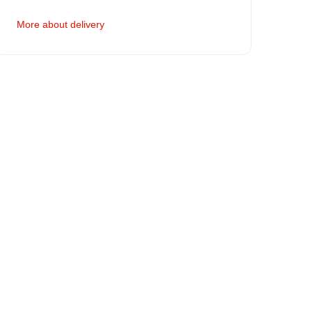
More about delivery