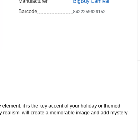
Manufacturer
BigBuy Carnival
Barcode
8422259626152
 element, it is the key accent of your holiday or themed
ody realism, will create a memorable image and add mystery