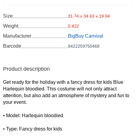
Size
31.74 x 34.63 x 19.04
Weight
0.422
Manufacturer
BigBuy Carnival
Barcode
8422259750468
Product description
Get ready for the holiday with a fancy dress for kids Blue
Harlequin bloodied. This costume will not only attract
attention, but also add an atmosphere of mystery and fun to
your event.
• Model: Harlequin bloodied
• Type: Fancy dress for kids