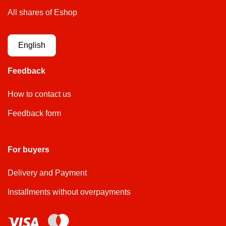
All shares of Eshop
English
Feedback
How to contact us
Feedback form
For buyers
Delivery and Payment
Installments without overpayments