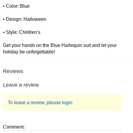
• Color: Blue
• Design: Halloween
• Style: Children's
Get your hands on the Blue Harlequin suit and let your
holiday be unforgettable!
Reviews
Leave a review
To leave a review, please login
Comment: