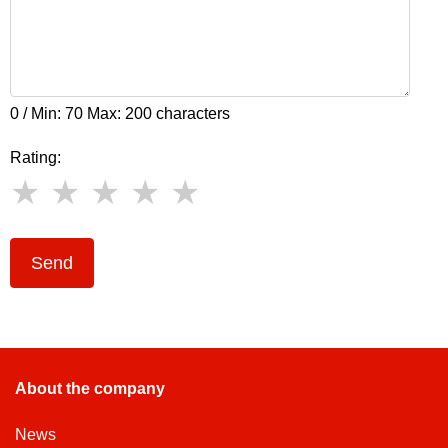
0 / Min: 70 Max: 200 characters
Rating:
Send
About the company
News