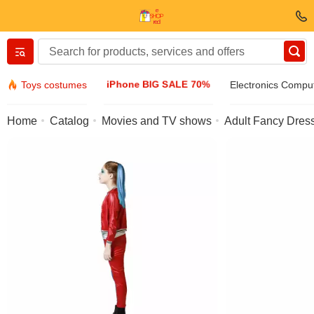
Вернуться назад
iPhone BIG SALE 70%
Toys costumes
Electronics Compu
Clothing & Footwear
Home
Catalog
Movies and TV shows
Adult Fancy Dress
Accessories
Sunglasses
Jewelry
Wristwatch