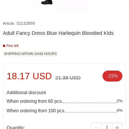
Article: S1132899
Adult Fancy Dress Blue Harlequin Bloodied Kids
Few left
SHIPPING WITHIN 24/48 HOURS
18.17 USD
-15%
21.38 USD
Additional discount
2%
When ordering from 60 pcs.
4%
When ordering from 100 pcs.
Quantity: