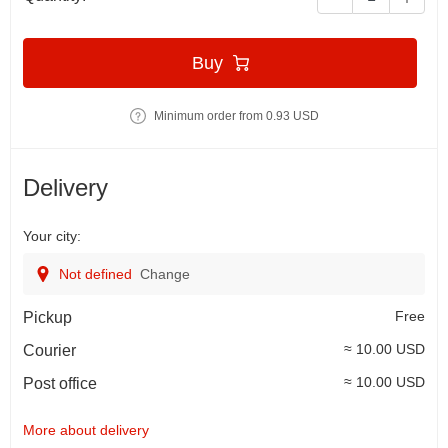
Buy
Minimum order from 0.93 USD
Delivery
Your city:
Not defined
Change
Free
Pickup
≈ 10.00 USD
Courier
≈ 10.00 USD
Post office
More about delivery