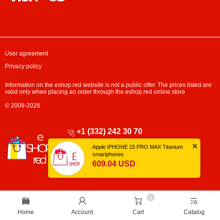
User agreement
Privacy policy
Information on the eshop.red website is not a public offer. The prices listed are
valid only when placing an order through the eshop.red online store
© 2009-2026
+1 (332) 242 30 70
×
Mon-Fri: 10:00 - 17:00
Apple IPHONE 15 PRO MAX Titanium
Sat-Sun: Closed
smartphones
609.04 USD
0
Home
Account
Cart
Catalog