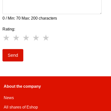
0 / Min: 70 Max: 200 characters
Rating:
Send
About the company
News
All shares of Eshop