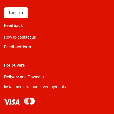
English
Feedback
How to contact us
Feedback form
For buyers
Delivery and Payment
Installments without overpayments