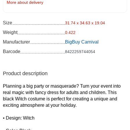
More about delivery
Size
31.74 x 34.63 x 19.04
Weight
0.422
Manufacturer
BigBuy Carnival
Barcode
8422259744054
Product description
Planning a big party or masquerade? Turn your event into
real magic with fancy dress for adults and children. This
black Witch costume is perfect for creating a unique and
exciting atmosphere at your holiday.
• Design: Witch