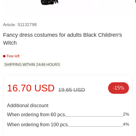
Article: S1132798
Fancy dress costumes for adults Black Children's
Witch
Few left
SHIPPING WITHIN 24/48 HOURS
16.70 USD
-15%
19.65 USD
Additional discount
2%
When ordering from 60 pcs.
4%
When ordering from 100 pcs.