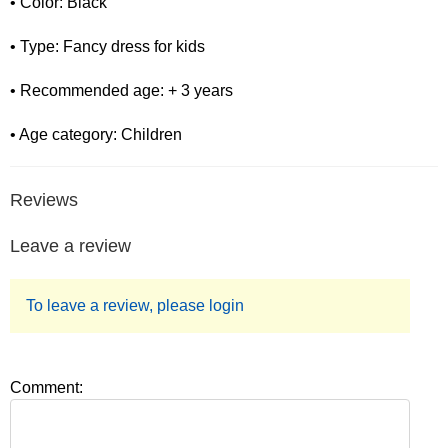
• Color: Black
• Type: Fancy dress for kids
• Recommended age: + 3 years
• Age category: Children
Reviews
Leave a review
To leave a review, please login
Comment: