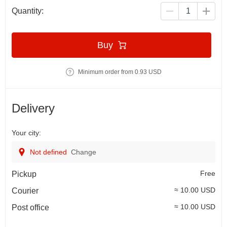
Quantity:
Buy
Minimum order from 0.93 USD
Delivery
Your city:
Not defined
Change
Free
Pickup
≈ 10.00 USD
Courier
≈ 10.00 USD
Post office