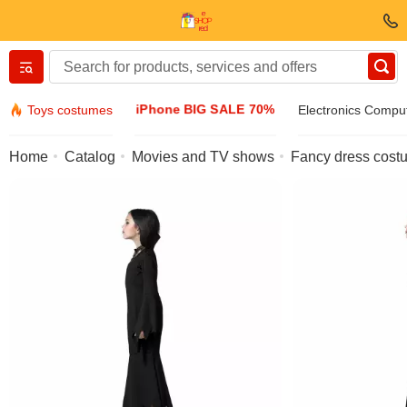
Вернуться назад
iPhone BIG SALE 70%
Toys costumes
Electronics Compu
Clothing & Footwear
Home
Catalog
Movies and TV shows
Fancy dress costu
Accessories
Sunglasses
Jewelry
Wristwatch