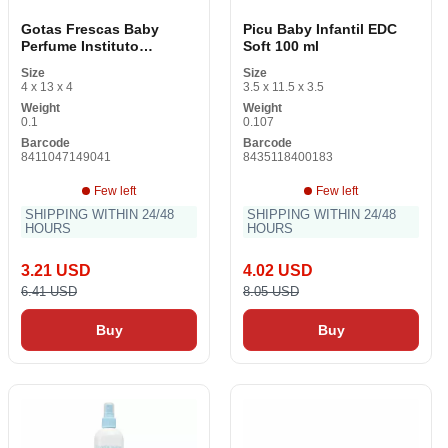
Gotas Frescas Baby
Picu Baby Infantil EDC
Perfume Instituto
Soft 100 ml
Español EDC
Size
Size
4 x 13 x 4
3.5 x 11.5 x 3.5
Weight
Weight
0.1
0.107
Barcode
Barcode
8411047149041
8435118400183
Few left
Few left
SHIPPING WITHIN 24/48
SHIPPING WITHIN 24/48
HOURS
HOURS
3.21 USD
4.02 USD
6.41 USD
8.05 USD
Buy
Buy