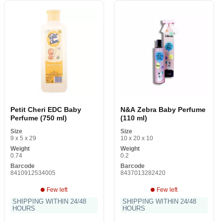
Petit Cheri EDC Baby
N&A Zebra Baby Perfume
Perfume (750 ml)
(110 ml)
Size
Size
9 x 5 x 29
10 x 20 x 10
Weight
Weight
0.74
0.2
Barcode
Barcode
8410912534005
8437013282420
Few left
Few left
SHIPPING WITHIN 24/48
SHIPPING WITHIN 24/48
HOURS
HOURS