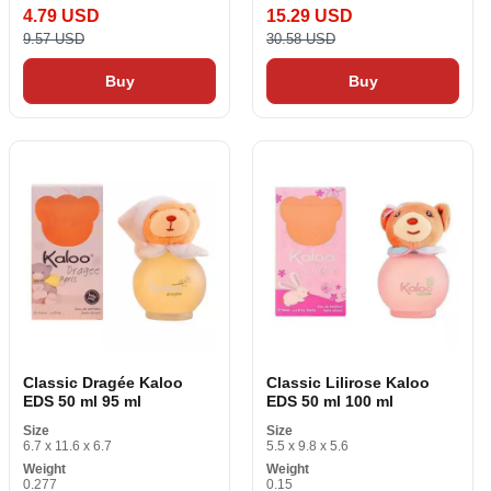
4.79 USD
15.29 USD
9.57 USD
30.58 USD
Buy
Buy
Classic Dragée Kaloo
Classic Lilirose Kaloo
EDS 50 ml 95 ml
EDS 50 ml 100 ml
Size
Size
6.7 x 11.6 x 6.7
5.5 x 9.8 x 5.6
Weight
Weight
0.277
0.15