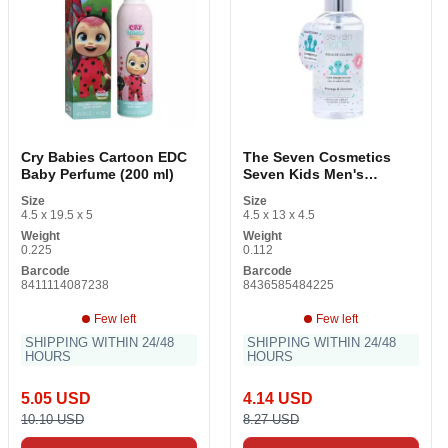
Cry Babies Cartoon EDC
The Seven Cosmetics
Baby Perfume (200 ml)
Seven Kids Men's
Fragrance
Size
Size
4.5 x 19.5 x 5
4.5 x 13 x 4.5
Weight
Weight
0.225
0.112
Barcode
Barcode
8411114087238
8436585484225
Few left
Few left
SHIPPING WITHIN 24/48
SHIPPING WITHIN 24/48
HOURS
HOURS
5.05 USD
4.14 USD
10.10 USD
8.27 USD