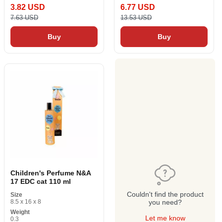
3.82 USD
6.77 USD
7.63 USD
13.53 USD
Buy
Buy
Children's Perfume N&A
17 EDC cat 110 ml
Couldn't find the product
Size
8.5 x 16 x 8
you need?
Weight
Let me know
0.3