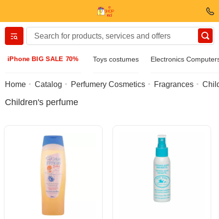
Вернуться назад
iPhone BIG SALE 70%
Toys costumes
Electronics Computer
Clothing & Footwear
Home
Catalog
Perfumery Cosmetics
Fragrances
Chil
Children's perfume
Accessories
Sunglasses
Jewelry
Wristwatch