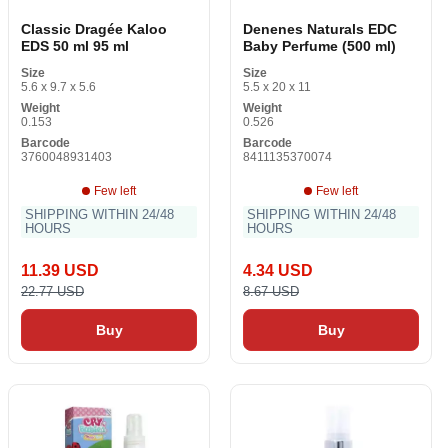
Classic Dragée Kaloo
Denenes Naturals EDC
EDS 50 ml 95 ml
Baby Perfume (500 ml)
Size
Size
5.6 x 9.7 x 5.6
5.5 x 20 x 11
Weight
Weight
0.153
0.526
Barcode
Barcode
3760048931403
8411135370074
Few left
Few left
SHIPPING WITHIN 24/48
SHIPPING WITHIN 24/48
HOURS
HOURS
11.39 USD
4.34 USD
22.77 USD
8.67 USD
Buy
Buy