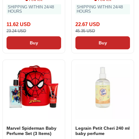
SHIPPING WITHIN 24/48
SHIPPING WITHIN 24/48
HOURS
HOURS
11.62 USD
22.67 USD
23.24 USD
45.35 USD
Buy
Buy
Marvel Spiderman Baby
Legrain Petit Cheri 240 ml
Perfume Set (3 Items)
baby perfume