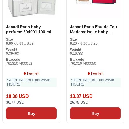
Jacadi Paris baby
Jacadi Paris Eau de Toit
perfume 204001 100 ml
Mademoiselle baby
perfume (50 ml)
Size
Size
8.89 x 8.89 x 8.89
8.26 x 8.26 x 8.26
Weight
Weight
0.39463
0.16783
Barcode
Barcode
7613107400012
7613107400050
Few left
Few left
SHIPPING WITHIN 24/48
SHIPPING WITHIN 24/48
HOURS
HOURS
18.38 USD
13.37 USD
36.77 USD
26.75 USD
Buy
Buy