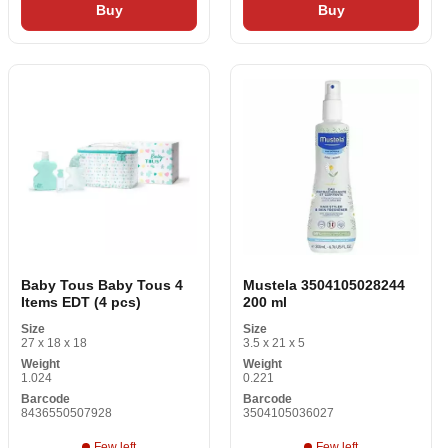
Buy
Buy
Baby Tous Baby Tous 4
Mustela 3504105028244
Items EDT (4 pcs)
200 ml
Size
Size
27 x 18 x 18
3.5 x 21 x 5
Weight
Weight
1.024
0.221
Barcode
Barcode
8436550507928
3504105036027
Few left
Few left