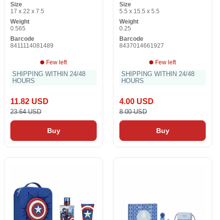
Size
Size
17 x 22 x 7.5
5.5 x 15.5 x 5.5
Weight
Weight
0.565
0.25
Barcode
Barcode
8411114081489
8437014661927
Few left
Few left
SHIPPING WITHIN 24/48
SHIPPING WITHIN 24/48
HOURS
HOURS
11.82 USD
4.00 USD
23.64 USD
8.00 USD
Buy
Buy