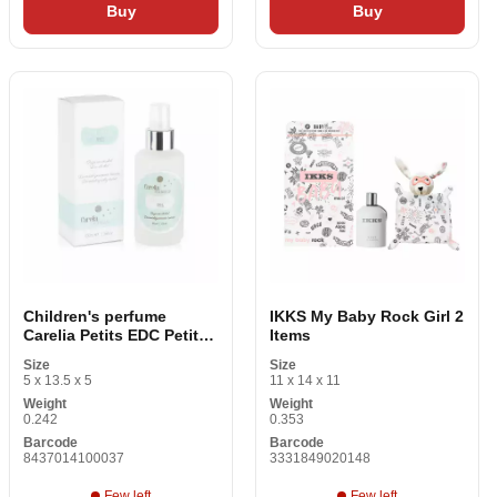
Buy
Buy
Children's perfume
IKKS My Baby Rock Girl 2
Carelia Petits EDC Petits
Items
100 ml
Size
Size
5 x 13.5 x 5
11 x 14 x 11
Weight
Weight
0.242
0.353
Barcode
Barcode
8437014100037
3331849020148
Few left
Few left