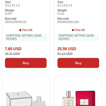
Size
Size
3.5 x 21 x 5
8 x 13.5 x 4
Weight
Weight
0.237
0.311
Barcode
Barcode
3504105036720
8434853001204
Few left
Few left
SHIPPING WITHIN 24/48
SHIPPING WITHIN 24/48
HOURS
HOURS
7.60 USD
25.56 USD
15.21 USD
51.12 USD
Buy
Buy