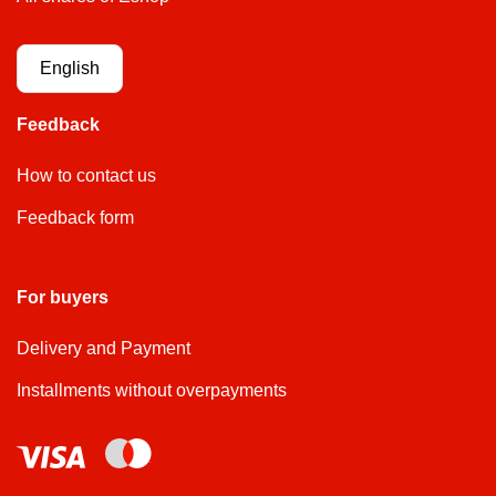
English
Feedback
How to contact us
Feedback form
For buyers
Delivery and Payment
Installments without overpayments