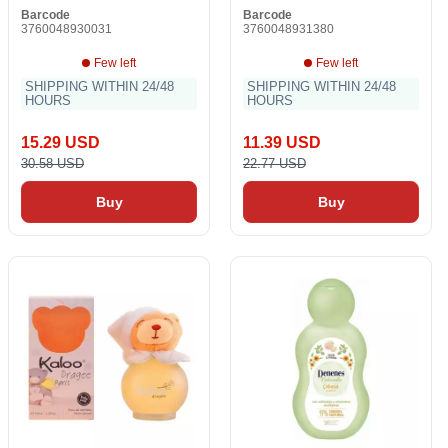
Barcode
Barcode
3760048930031
3760048931380
Few left
Few left
SHIPPING WITHIN 24/48
SHIPPING WITHIN 24/48
HOURS
HOURS
15.29 USD
11.39 USD
30.58 USD
22.77 USD
Buy
Buy