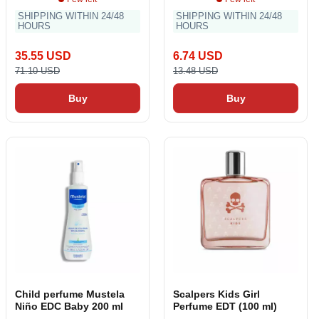
SHIPPING WITHIN 24/48
SHIPPING WITHIN 24/48
HOURS
HOURS
35.55 USD
6.74 USD
71.10 USD
13.48 USD
Buy
Buy
Child perfume Mustela
Scalpers Kids Girl
Niño EDC Baby 200 ml
Perfume EDT (100 ml)