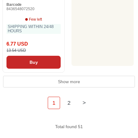
Barcode
8436548072520
Few left
SHIPPING WITHIN 24/48
HOURS
6.77 USD
13.54 USD
Buy
Show more
1
2
>
Total found 51