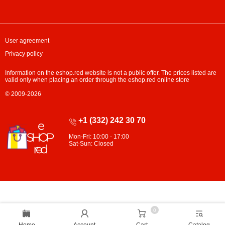
User agreement
Privacy policy
Information on the eshop.red website is not a public offer. The prices listed are
valid only when placing an order through the eshop.red online store
© 2009-2026
+1 (332) 242 30 70
Mon-Fri: 10:00 - 17:00
Sat-Sun: Closed
0