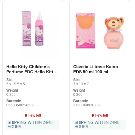
Hello Kitty Children's
Classic Lilirose Kaloo
Perfume EDC Hello Kitty
EDS 50 ml 100 ml
200 ml
Size
Size
5 x 19.5 x 5
7 x 13 x 7
Weight
Weight
0.255
0.266
Barcode
Barcode
0663350054606
3760048930239
Few left
Few left
SHIPPING WITHIN 24/48
SHIPPING WITHIN 24/48
HOURS
HOURS