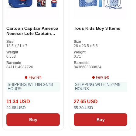
Cartoon Capitan America
Tous Kids Boy 3 Items
Neceser Lote Captain
America 3 Items 2 Items
Size
Size
18.5 x 21 x 7
26 x 23.5 x 5.5
Weight
Weight
0.553
0.71
Barcode
Barcode
8411114087726
8436603330824
Few left
Few left
SHIPPING WITHIN 24/48
SHIPPING WITHIN 24/48
HOURS
HOURS
11.34 USD
27.65 USD
22.68 USD
55.30 USD
Buy
Buy