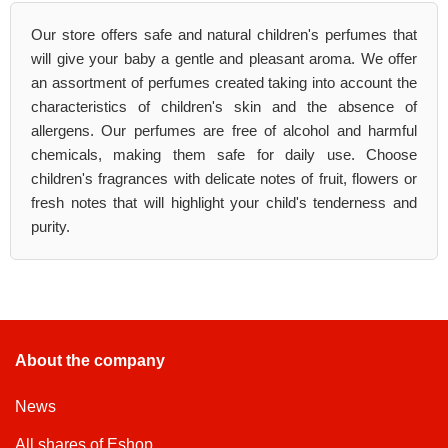
Our store offers safe and natural children's perfumes that
will give your baby a gentle and pleasant aroma. We offer
an assortment of perfumes created taking into account the
characteristics of children's skin and the absence of
allergens. Our perfumes are free of alcohol and harmful
chemicals, making them safe for daily use. Choose
children's fragrances with delicate notes of fruit, flowers or
fresh notes that will highlight your child's tenderness and
purity.
About the company
News
All shares of Eshop