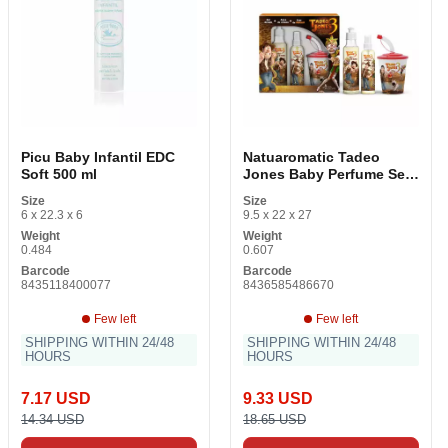
Picu Baby Infantil EDC
Natuaromatic Tadeo
Soft 500 ml
Jones Baby Perfume Set
3 Items
Size
Size
6 x 22.3 x 6
9.5 x 22 x 27
Weight
Weight
0.484
0.607
Barcode
Barcode
8435118400077
8436585486670
Few left
Few left
SHIPPING WITHIN 24/48
SHIPPING WITHIN 24/48
HOURS
HOURS
7.17 USD
9.33 USD
14.34 USD
18.65 USD