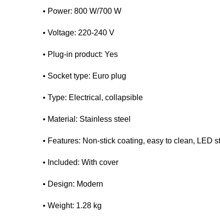
• Power: 800 W/700 W
• Voltage: 220-240 V
• Plug-in product: Yes
• Socket type: Euro plug
• Type: Electrical, collapsible
• Material: Stainless steel
• Features: Non-stick coating, easy to clean, LED s
• Included: With cover
• Design: Modern
• Weight: 1.28 kg