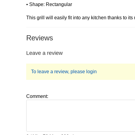
• Shape: Rectangular
This grill will easily fit into any kitchen thanks to i
Reviews
Leave a review
To leave a review, please login
Comment: