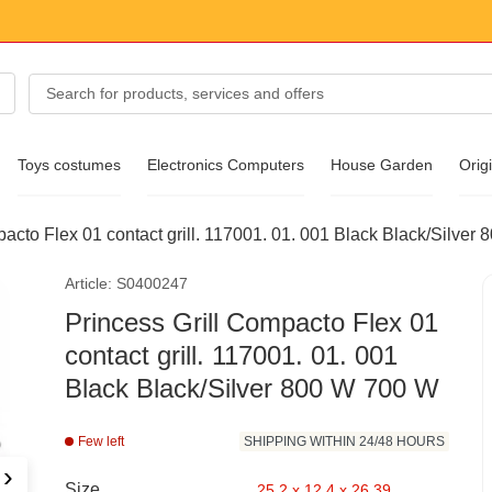
Toys costumes
Electronics Computers
House Garden
Origi
pacto Flex 01 contact grill. 117001. 01. 001 Black Black/Silver
essories
Article: S0400247
ear
Princess Grill Compacto Flex 01
contact grill. 117001. 01. 001
Black Black/Silver 800 W 700 W
Few left
SHIPPING WITHIN 24/48 HOURS
›
Size
25.2 x 12.4 x 26.39