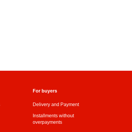
For buyers
s
Delivery and Payment
Installments without
overpayments