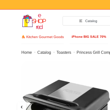
Catalog
iPhone BIG SALE 70%
Kitchen Gourmet Goods
Home
Catalog
Toasters
Princess Grill Com
Fashion Acc
Clothing & Footw
Accessories
Sunglasses
Jewelry
Wristwatch
‹