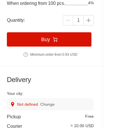
4%
When ordering from 100 pcs.
Quantity:
Buy
Minimum order from 0.93 USD
Delivery
Your city:
Not defined
Change
Free
Pickup
≈ 10.00 USD
Courier