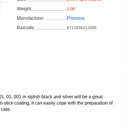
Weight
2.08
Manufacturer
Princess
Barcode
8712836312685
. 01. 001 in stylish black and silver will be a great
stick coating, it can easily cope with the preparation of
 care.