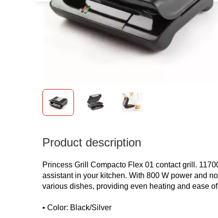
Product description
Princess Grill Compacto Flex 01 contact grill. 117001
assistant in your kitchen. With 800 W power and non-
various dishes, providing even heating and ease of
• Color: Black/Silver