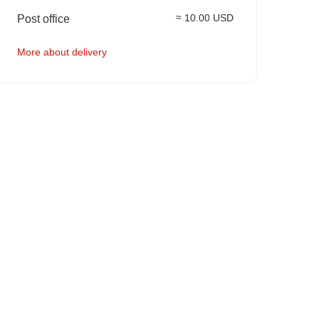
≈ 10.00 USD
Post office
More about delivery