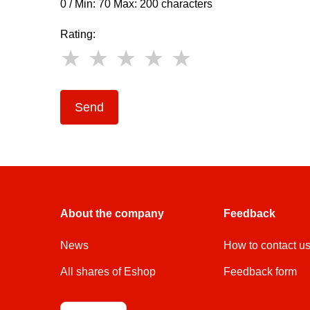
0 / Min: 70 Max: 200 characters
Rating:
Send
About the company
Feedback
News
How to contact u
All shares of Eshop
Feedback form