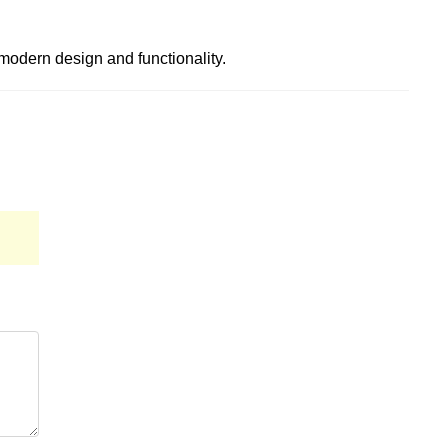
ts modern design and functionality.