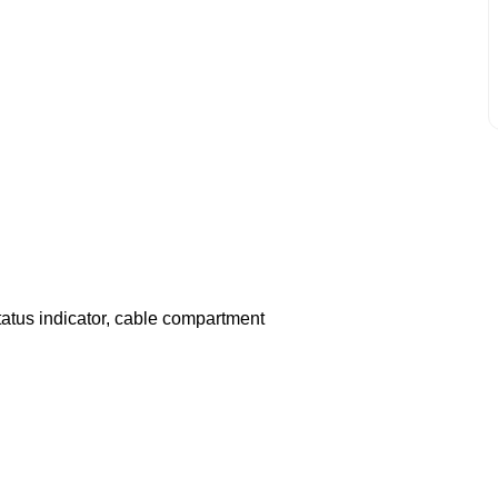
tatus indicator, cable compartment