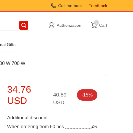
Call me back
Feedback
0
Authorization
Cart
nal Gifts
 800 W 700 W
34.76
40.89
-15%
USD
USD
Additional discount
2%
When ordering from 60 pcs.