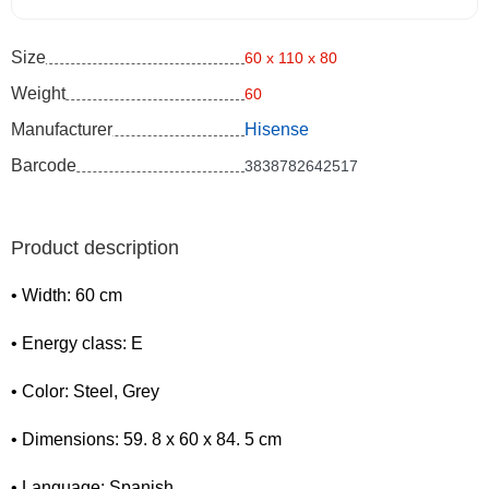
Size
60 x 110 x 80
Weight
60
Manufacturer
Hisense
Barcode
3838782642517
Product description
• Width: 60 cm
• Energy class: E
• Color: Steel, Grey
• Dimensions: 59. 8 x 60 x 84. 5 cm
• Language: Spanish