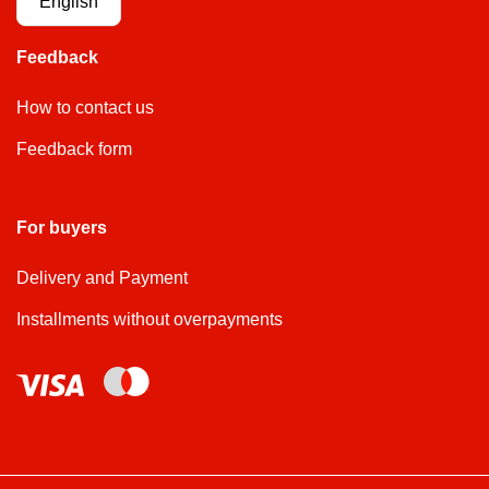
English
Feedback
How to contact us
Feedback form
For buyers
Delivery and Payment
Installments without overpayments