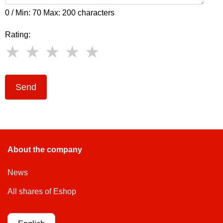
0 / Min: 70 Max: 200 characters
Rating:
Send
About the company
News
All shares of Eshop