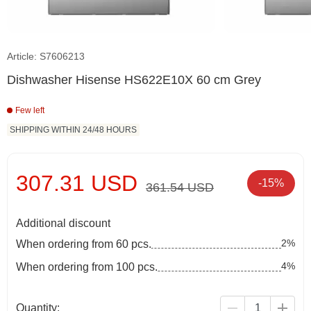
Article: S7606213
Dishwasher Hisense HS622E10X 60 cm Grey
Few left
SHIPPING WITHIN 24/48 HOURS
307.31 USD
-15%
361.54 USD
Additional discount
2%
When ordering from 60 pcs.
4%
When ordering from 100 pcs.
Quantity: