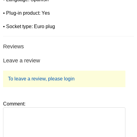
• Plug-in product: Yes
• Socket type: Euro plug
Reviews
Leave a review
To leave a review, please login
Comment: