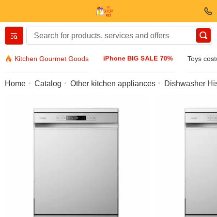
Вернуться назад
iPhone BIG SALE 70%
Kitchen Gourmet Goods
Toys cos
Clothing & Footwear
Home
Catalog
Other kitchen appliances
Dishwasher Hi
Accessories
Sunglasses
Jewelry
Wristwatch