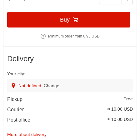
Buy
Minimum order from 0.93 USD
Delivery
Your city:
Not defined
Change
Free
Pickup
≈ 10.00 USD
Courier
≈ 10.00 USD
Post office
More about delivery