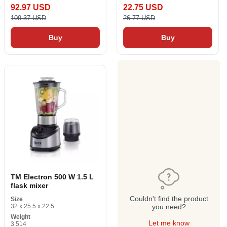
92.97 USD
22.75 USD
109.37 USD
26.77 USD
Buy
Buy
TM Electron 500 W 1.5 L
flask mixer
Couldn't find the product
Size
32 x 25.5 x 22.5
you need?
Weight
Let me know
3.514