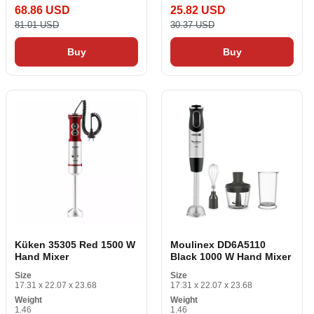
68.86 USD
25.82 USD
81.01 USD
30.37 USD
Buy
Buy
Küken 35305 Red 1500 W
Moulinex DD6A5110
Hand Mixer
Black 1000 W Hand Mixer
Size
Size
17.31 x 22.07 x 23.68
17.31 x 22.07 x 23.68
Weight
Weight
1.46
1.46