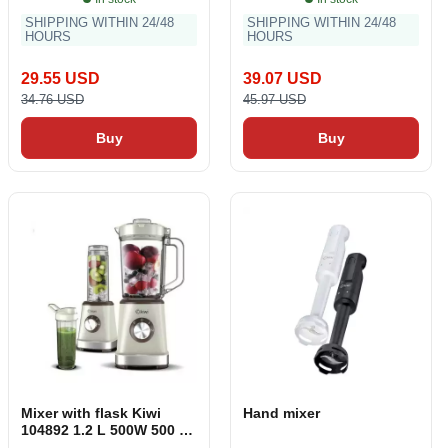
SHIPPING WITHIN 24/48
SHIPPING WITHIN 24/48
HOURS
HOURS
29.55 USD
39.07 USD
34.76 USD
45.97 USD
Buy
Buy
Mixer with flask Kiwi
Hand mixer
104892 1.2 L 500W 500 W
1.2 L 570 ml