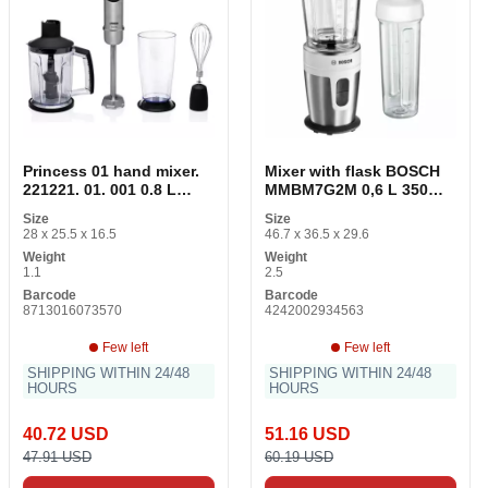
Princess 01 hand mixer.
Mixer with flask BOSCH
221221. 01. 001 0.8 L
MMBM7G2M 0,6 L 350W
1000W Black 1000 W
Stainless steel
Size
Size
28 x 25.5 x 16.5
46.7 x 36.5 x 29.6
Weight
Weight
1.1
2.5
Barcode
Barcode
8713016073570
4242002934563
Few left
Few left
SHIPPING WITHIN 24/48
SHIPPING WITHIN 24/48
HOURS
HOURS
40.72 USD
51.16 USD
47.91 USD
60.19 USD