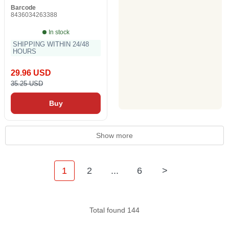
Barcode
8436034263388
In stock
SHIPPING WITHIN 24/48
HOURS
29.96 USD
35.25 USD
Buy
Show more
1
2
...
6
>
Total found 144