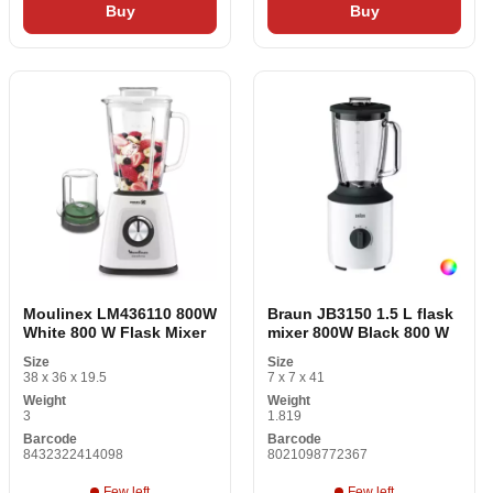
Buy
Buy
Moulinex LM436110 800W
Braun JB3150 1.5 L flask
White 800 W Flask Mixer
mixer 800W Black 800 W
Size
Size
38 x 36 x 19.5
7 x 7 x 41
Weight
Weight
3
1.819
Barcode
Barcode
8432322414098
8021098772367
Few left
Few left