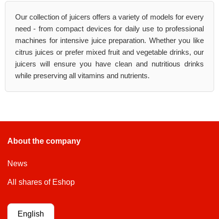
Our collection of juicers offers a variety of models for every
need - from compact devices for daily use to professional
machines for intensive juice preparation. Whether you like
citrus juices or prefer mixed fruit and vegetable drinks, our
juicers will ensure you have clean and nutritious drinks
while preserving all vitamins and nutrients.
About the company
News
All shares of Eshop
English