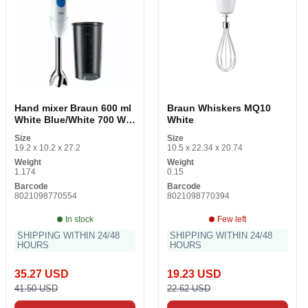
Hand mixer Braun 600 ml
Braun Whiskers MQ10
White Blue/White 700 W
White
700 W
Size
Size
19.2 x 10.2 x 27.2
10.5 x 22.34 x 20.74
Weight
Weight
1.174
0.15
Barcode
Barcode
8021098770554
8021098770394
In stock
Few left
SHIPPING WITHIN 24/48
SHIPPING WITHIN 24/48
HOURS
HOURS
35.27 USD
19.23 USD
41.50 USD
22.62 USD