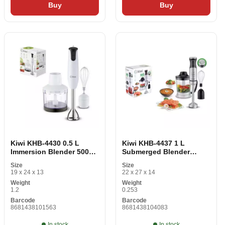
Buy
Buy
Kiwi KHB-4430 0.5 L
Kiwi KHB-4437 1 L
Immersion Blender 500W
Submerged Blender
White
1000W Stainless Steel
Size
Size
19 x 24 x 13
22 x 27 x 14
Weight
Weight
1.2
0.253
Barcode
Barcode
8681438101563
8681438104083
In stock
In stock