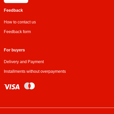
Feedback
How to contact us
Feedback form
For buyers
Delivery and Payment
Installments without overpayments