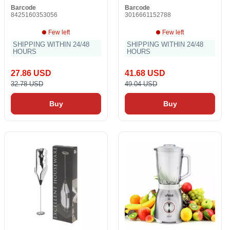
Barcode
Barcode
8425160353056
3016661152788
Few left
Few left
SHIPPING WITHIN 24/48
SHIPPING WITHIN 24/48
HOURS
HOURS
27.86 USD
41.68 USD
32.78 USD
49.04 USD
Buy
Buy