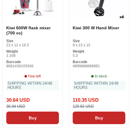
Kiwi 600W flask mixer
Kiwi 300 W Hand Mixer
(700 cc)
Size
Size
23 x 12 x 16.5
9 x 23 x 15
Weight
Weight
1.168
5.3
Barcode
Barcode
8681438105936
4899888689881
Few left
In stock
SHIPPING WITHIN 24/48
SHIPPING WITHIN 24/48
HOURS
HOURS
30.64 USD
110.35 USD
36.04 USD
129.82 USD
Buy
Buy