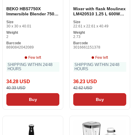
BEKO HBS7750X
Mixer with flask Moulinex
Immersible Blender 750W
LM420510 1.25 L 600W
Stainless Steel Black
600 W 550 W Red 2 L
Size
Size
30 x 30 x 40.01
22.61 x 22.61 x 40.49
Weight
Weight
2
2.73
Barcode
Barcode
8690842042089
3016661151378
Few left
Few left
SHIPPING WITHIN 24/48
SHIPPING WITHIN 24/48
HOURS
HOURS
34.28 USD
36.23 USD
40.33 USD
42.62 USD
Buy
Buy