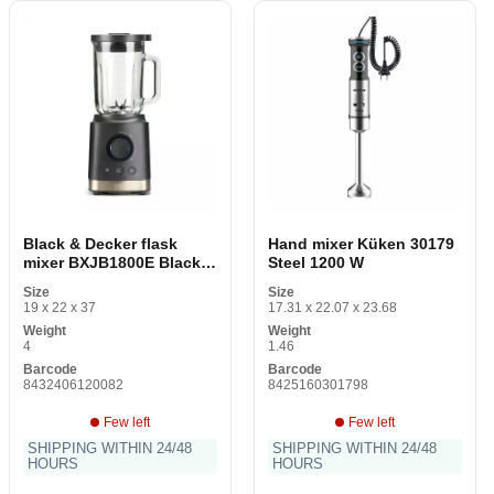
Black & Decker flask
Hand mixer Küken 30179
mixer BXJB1800E Black
Steel 1200 W
1800 W 1.8 L
Size
Size
19 x 22 x 37
17.31 x 22.07 x 23.68
Weight
Weight
4
1.46
Barcode
Barcode
8432406120082
8425160301798
Few left
Few left
SHIPPING WITHIN 24/48
SHIPPING WITHIN 24/48
HOURS
HOURS