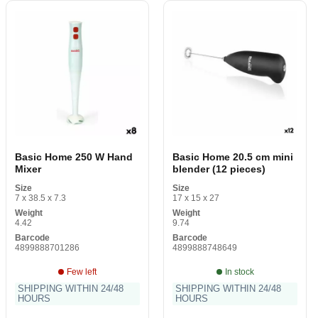
Basic Home 250 W Hand
Basic Home 20.5 cm mini
Mixer
blender (12 pieces)
Size
Size
7 x 38.5 x 7.3
17 x 15 x 27
Weight
Weight
4.42
9.74
Barcode
Barcode
4899888701286
4899888748649
Few left
In stock
SHIPPING WITHIN 24/48
SHIPPING WITHIN 24/48
HOURS
HOURS