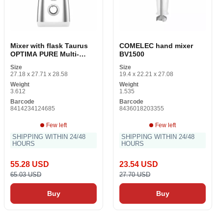
Mixer with flask Taurus
COMELEC hand mixer
OPTIMA PURE Multi-
BV1500
colored steel 1500 W 1.5
Size
Size
L
27.18 x 27.71 x 28.58
19.4 x 22.21 x 27.08
Weight
Weight
3.612
1.535
Barcode
Barcode
8414234124685
8436018203355
Few left
Few left
SHIPPING WITHIN 24/48
SHIPPING WITHIN 24/48
HOURS
HOURS
55.28 USD
23.54 USD
65.03 USD
27.70 USD
Buy
Buy