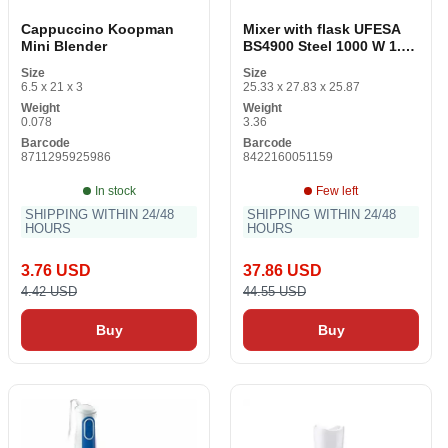
Cappuccino Koopman
Mixer with flask UFESA
Mini Blender
BS4900 Steel 1000 W 1.5
L
Size
Size
6.5 x 21 x 3
25.33 x 27.83 x 25.87
Weight
Weight
0.078
3.36
Barcode
Barcode
8711295925986
8422160051159
In stock
Few left
SHIPPING WITHIN 24/48
SHIPPING WITHIN 24/48
HOURS
HOURS
3.76 USD
37.86 USD
4.42 USD
44.55 USD
Buy
Buy