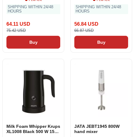
SHIPPING WITHIN 24/48
SHIPPING WITHIN 24/48
HOURS
HOURS
64.11 USD
56.84 USD
75.42 USD
66.87 USD
Buy
Buy
Milk Foam Whipper Krups
JATA JEBT1945 800W
XL1008 Black 500 W 150
hand mixer
ml