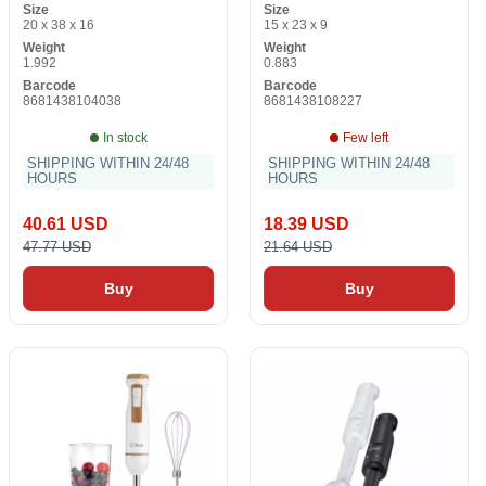
Size
Size
20 x 38 x 16
15 x 23 x 9
Weight
Weight
1.992
0.883
Barcode
Barcode
8681438104038
8681438108227
In stock
Few left
SHIPPING WITHIN 24/48
SHIPPING WITHIN 24/48
HOURS
HOURS
40.61 USD
18.39 USD
47.77 USD
21.64 USD
Buy
Buy