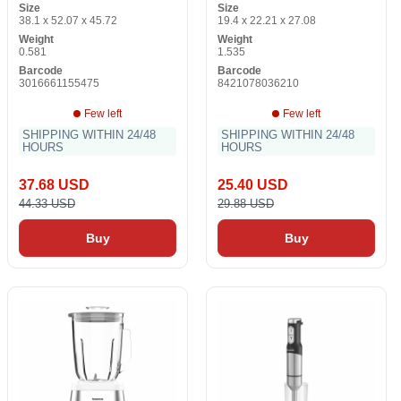
Size
Size
38.1 x 52.07 x 45.72
19.4 x 22.21 x 27.08
Weight
Weight
0.581
1.535
Barcode
Barcode
3016661155475
8421078036210
Few left
Few left
SHIPPING WITHIN 24/48
SHIPPING WITHIN 24/48
HOURS
HOURS
37.68 USD
25.40 USD
44.33 USD
29.88 USD
Buy
Buy