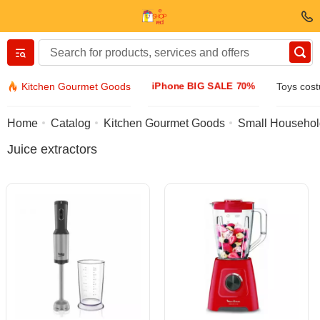
Вернуться назад
iPhone BIG SALE 70%
Kitchen Gourmet Goods
Toys cos
Clothing & Footwear
Home
Catalog
Kitchen Gourmet Goods
Small Househol
Juice extractors
Accessories
Sunglasses
Jewelry
Wristwatch