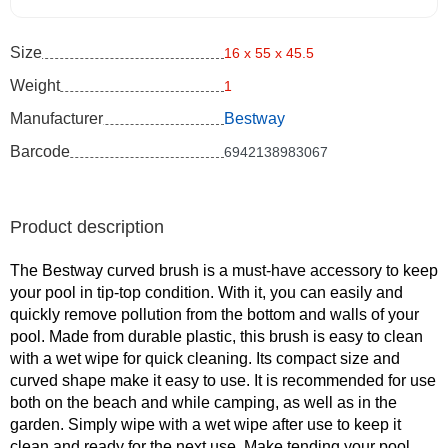
Size
16 x 55 x 45.5
Weight
1
Manufacturer
Bestway
Barcode
6942138983067
Product description
The Bestway curved brush is a must-have accessory to keep
your pool in tip-top condition. With it, you can easily and
quickly remove pollution from the bottom and walls of your
pool. Made from durable plastic, this brush is easy to clean
with a wet wipe for quick cleaning. Its compact size and
curved shape make it easy to use. It is recommended for use
both on the beach and while camping, as well as in the
garden. Simply wipe with a wet wipe after use to keep it
clean and ready for the next use. Make tending your pool