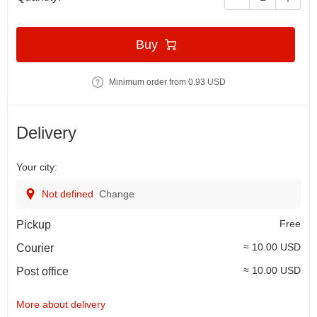
Buy
Minimum order from 0.93 USD
Delivery
Your city:
Not defined
Change
Free
Pickup
≈ 10.00 USD
Courier
≈ 10.00 USD
Post office
More about delivery