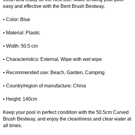
easy and effective with the Bent Brush Bestway.
• Color: Blue
• Material: Plastic
• Width: 50.5 cm
• Characteristics: External, Wipe with wet wipe
• Recommended use: Beach, Garden, Camping
• Country/region of manufacture: China
• Height: 140cm
Keep your pool in perfect condition with the 50.5cm Curved
Brush Bestway, and enjoy the cleanliness and clear water at
all times.