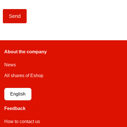
Send
About the company
News
All shares of Eshop
English
Feedback
How to contact us