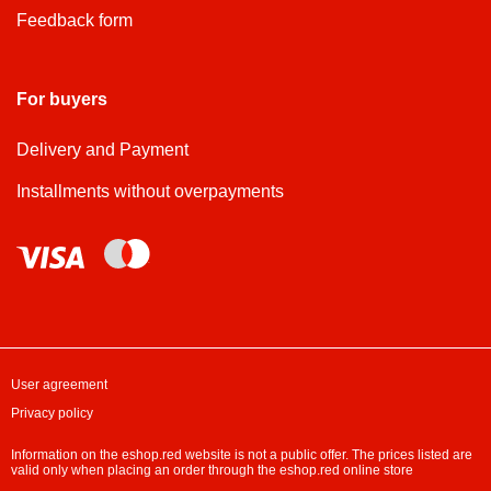
Feedback form
For buyers
Delivery and Payment
Installments without overpayments
User agreement
Privacy policy
Information on the eshop.red website is not a public offer. The prices listed are
valid only when placing an order through the eshop.red online store