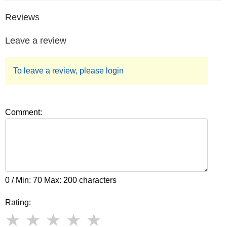
Reviews
Leave a review
To leave a review, please login
Comment:
0 / Min: 70 Max: 200 characters
Rating: