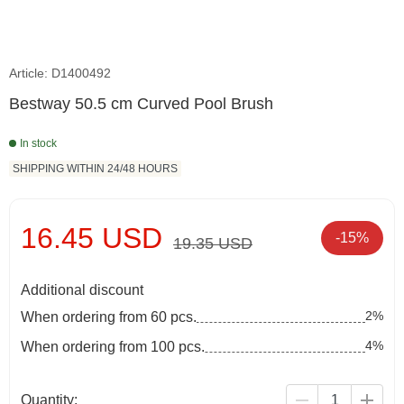
Article: D1400492
Bestway 50.5 cm Curved Pool Brush
In stock
SHIPPING WITHIN 24/48 HOURS
16.45 USD
-15%
19.35 USD
Additional discount
2%
When ordering from 60 pcs.
4%
When ordering from 100 pcs.
Quantity: