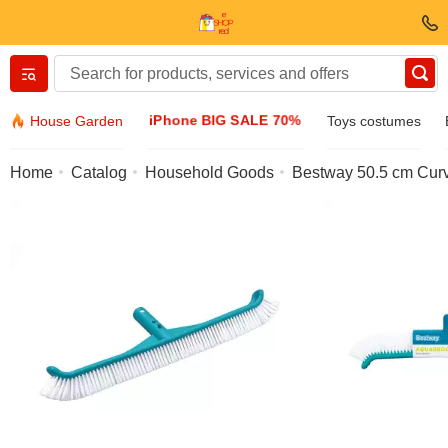
Вернуться назад
iPhone BIG SALE 70%
House Garden
Toys costumes
Clothing & Footwear
Home
Catalog
Household Goods
Bestway 50.5 cm Cur
Accessories
Sunglasses
Jewelry
Wristwatch