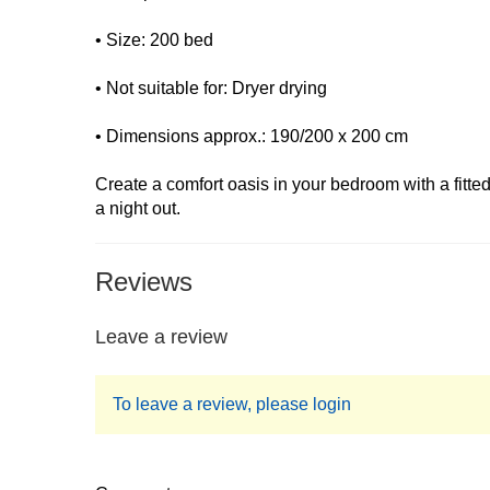
• Size: 200 bed
• Not suitable for: Dryer drying
• Dimensions approx.: 190/200 x 200 cm
Create a comfort oasis in your bedroom with a fitt
a night out.
Reviews
Leave a review
To leave a review, please login