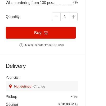
4%
When ordering from 100 pcs.
Quantity:
Buy
Minimum order from 0.93 USD
Delivery
Your city:
Not defined
Change
Free
Pickup
≈ 10.00 USD
Courier