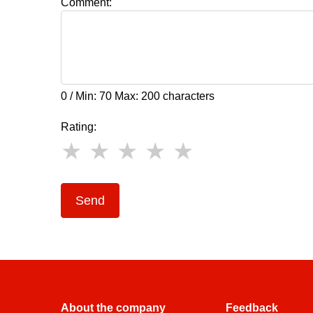
Comment:
0 / Min: 70 Max: 200 characters
Rating:
Send
About the company
Feedback