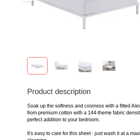
Product description
Soak up the softness and cosiness with a fitted Al
from premium cotton with a 144-theme fabric densit
perfect addition to your bedroom.
It's easy to care for this sheet - just wash it at a