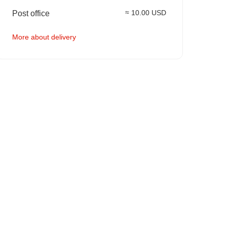
≈ 10.00 USD
Post office
More about delivery