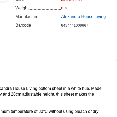
Weight
0.78
Manufacturer
Alexandra House Living
Barcode
8434441009667
exandra House Living bottom sheet in a white hue. Made
y and 28cm adjustable height, this sheet makes the
 maximum temperature of 30ºC without using bleach or dry