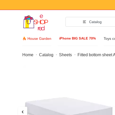
Catalog
iPhone BIG SALE 70%
House Garden
Toys c
Home
Catalog
Sheets
Fitted bottom sheet
Fashion Acc
Clothing & Footw
Accessories
Sunglasses
Jewelry
Wristwatch
‹