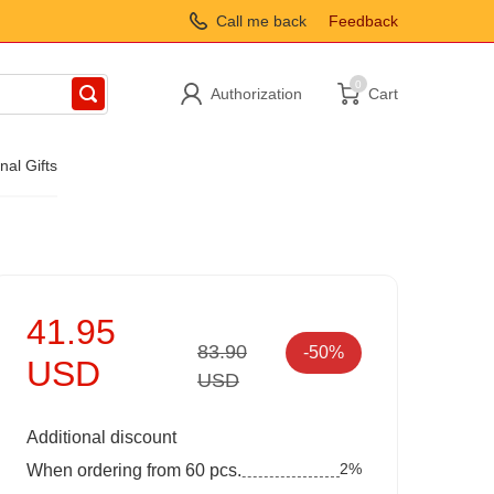
Call me back
Feedback
0
Authorization
Cart
nal Gifts
41.95
83.90
-50%
USD
USD
Additional discount
2%
When ordering from 60 pcs.