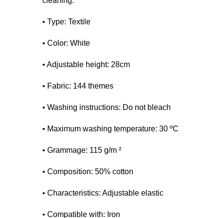
cleaning.
• Type: Textile
• Color: White
• Adjustable height: 28cm
• Fabric: 144 themes
• Washing instructions: Do not bleach
• Maximum washing temperature: 30 ºC
• Grammage: 115 g/m ²
• Composition: 50% cotton
• Characteristics: Adjustable elastic
• Compatible with: Iron