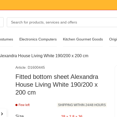
ostumes
Electronics Computers
Kitchen Gourmet Goods
Origi
 Alexandra House Living White 190/200 x 200 cm
essories
Article: D1600445
ear
Fitted bottom sheet Alexandra
House Living White 190/200 x
200 cm
Few left
SHIPPING WITHIN 24/48 HOURS
›
Size
28 x 2.8 x 36