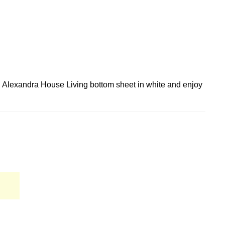
ed Alexandra House Living bottom sheet in white and enjoy