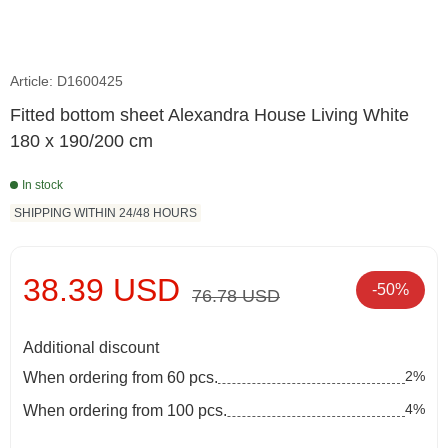
Article: D1600425
Fitted bottom sheet Alexandra House Living White
180 x 190/200 cm
In stock
SHIPPING WITHIN 24/48 HOURS
38.39 USD
-50%
76.78 USD
Additional discount
2%
When ordering from 60 pcs.
4%
When ordering from 100 pcs.