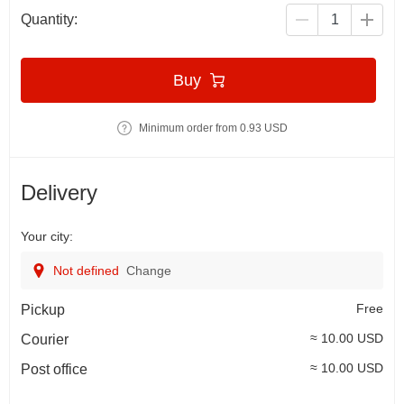
Quantity:
Buy
Minimum order from 0.93 USD
Delivery
Your city:
Not defined
Change
Free
Pickup
≈ 10.00 USD
Courier
≈ 10.00 USD
Post office