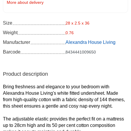
More about delivery
Size
28 x 2.5 x 36
Weight
0.76
Manufacturer
Alexandra House Living
Barcode
8434441009650
Product description
Bring freshness and elegance to your bedroom with
Alexandra House Living's white fitted undersheet. Made
from high-quality cotton with a fabric density of 144 themes,
this sheet ensures a gentle and cosy nap every night.
The adjustable elastic provides the perfect fit on a mattress
up to 28cm high and its 50 per cent cotton composition