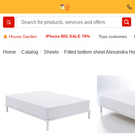
Вернуться назад
iPhone BIG SALE 70%
House Garden
Toys costumes
Clothing & Footwear
Home
Catalog
Sheets
Fitted bottom sheet Alexandra H
Accessories
Sunglasses
Jewelry
Wristwatch