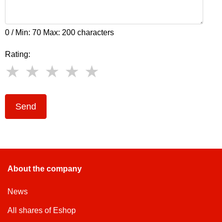
0 / Min: 70 Max: 200 characters
Rating:
Send
About the company
News
All shares of Eshop