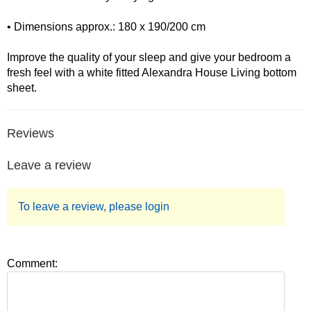
• Dimensions approx.: 180 x 190/200 cm
Improve the quality of your sleep and give your bedroom a
fresh feel with a white fitted Alexandra House Living bottom
sheet.
Reviews
Leave a review
To leave a review, please login
Comment: