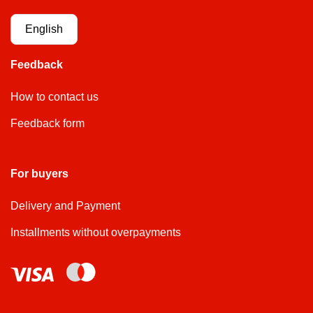
English
Feedback
How to contact us
Feedback form
For buyers
Delivery and Payment
Installments without overpayments