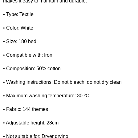
makes it easy to maintain and durable.
• Type: Textile
• Color: White
• Size: 180 bed
• Compatible with: Iron
• Composition: 50% cotton
• Washing instructions: Do not bleach, do not dry clean
• Maximum washing temperature: 30 ºC
• Fabric: 144 themes
• Adjustable height: 28cm
• Not suitable for: Dryer drying