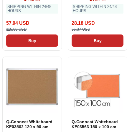
SHIPPING WITHIN 24/48
SHIPPING WITHIN 24/48
HOURS
HOURS
57.94 USD
28.18 USD
115.88 USD
56.37 USD
Buy
Buy
Q-Connect Whiteboard
Q-Connect Whiteboard
KF03562 120 x 90 cm
KF03563 150 x 100 cm