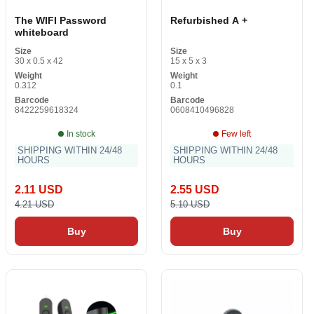
The WIFI Password
Refurbished A +
whiteboard
Size
Size
30 x 0.5 x 42
15 x 5 x 3
Weight
Weight
0.312
0.1
Barcode
Barcode
8422259618324
0608410496828
In stock
Few left
SHIPPING WITHIN 24/48
SHIPPING WITHIN 24/48
HOURS
HOURS
2.11 USD
2.55 USD
4.21 USD
5.10 USD
Buy
Buy