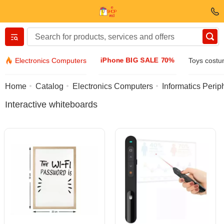
Вернуться назад
iPhone BIG SALE 70%
Electronics Computers
Toys cost
Clothing & Footwear
Home
Catalog
Electronics Computers
Informatics Perip
Interactive whiteboards
Accessories
Sunglasses
Jewelry
Wristwatch