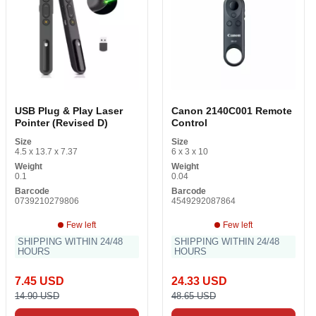
USB Plug & Play Laser
Canon 2140C001 Remote
Pointer (Revised D)
Control
Size
Size
4.5 x 13.7 x 7.37
6 x 3 x 10
Weight
Weight
0.1
0.04
Barcode
Barcode
0739210279806
4549292087864
Few left
Few left
SHIPPING WITHIN 24/48
SHIPPING WITHIN 24/48
HOURS
HOURS
7.45 USD
24.33 USD
14.90 USD
48.65 USD