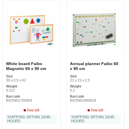
White board Faibo
Annual planner Faibo 60
Magnetic 60 x 90 cm
x 90 cm
Size
Size
30 x 0.5 x 42
21 x 23 x 2.5
Weight
Weight
0.312
0.2
Barcode
Barcode
8425901700903
8425901890024
Few left
Few left
SHIPPING WITHIN 24/48
SHIPPING WITHIN 24/48
HOURS
HOURS