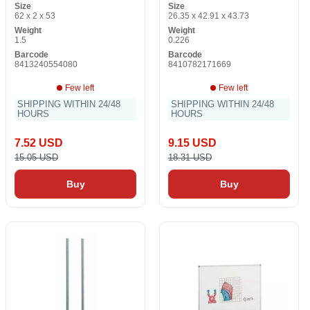
Size
Size
62 x 2 x 53
26.35 x 42.91 x 43.73
Weight
Weight
1.5
0.226
Barcode
Barcode
8413240554080
8410782171669
Few left
Few left
SHIPPING WITHIN 24/48
SHIPPING WITHIN 24/48
HOURS
HOURS
7.52 USD
9.15 USD
15.05 USD
18.31 USD
Buy
Buy