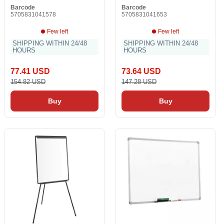
Barcode
Barcode
5705831041578
5705831041653
Few left
Few left
SHIPPING WITHIN 24/48
SHIPPING WITHIN 24/48
HOURS
HOURS
77.41 USD
73.64 USD
154.82 USD
147.28 USD
Buy
Buy