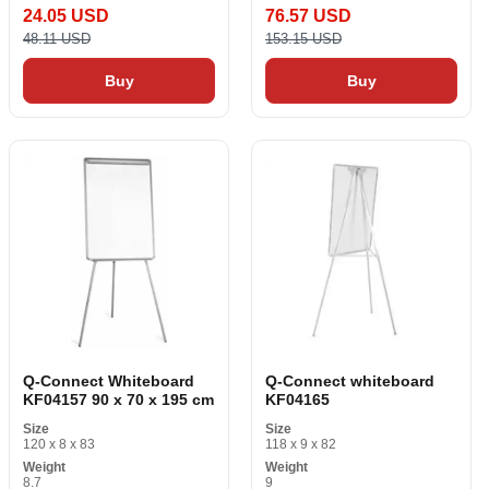
24.05 USD
76.57 USD
48.11 USD
153.15 USD
Buy
Buy
Q-Connect Whiteboard
Q-Connect whiteboard
KF04157 90 x 70 x 195 cm
KF04165
Size
Size
120 x 8 x 83
118 x 9 x 82
Weight
Weight
8.7
9