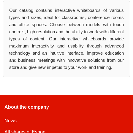
Our catalog contains interactive whiteboards of various
types and sizes, ideal for classrooms, conference rooms
and office spaces. Choose between models with touch
controls, high resolution and the ability to work with different
types of content. Our interactive whiteboards provide
maximum interactivity and usability through advanced
technology and an intuitive interface. Improve education
and business meetings with innovative solutions from our
store and give new impetus to your work and training.
About the company
News
All shares of Eshop