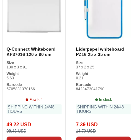
Q-Connect Whiteboard
Liderpapel whiteboard
KF37016 120 x 90 cm
PZ16 25 x 35 cm
Size
Size
130 x 3 x 91
37 x 2 x 25
Weight
Weight
5.63
0.21
Barcode
Barcode
5705831370166
8423473041790
Few left
In stock
SHIPPING WITHIN 24/48
SHIPPING WITHIN 24/48
HOURS
HOURS
49.22 USD
7.39 USD
98.43 USD
14.79 USD