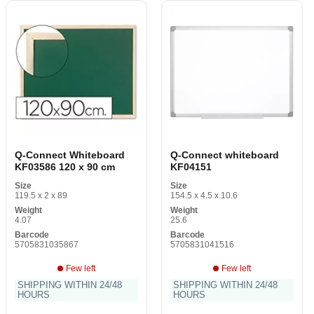
Q-Connect Whiteboard
Q-Connect whiteboard
KF03586 120 x 90 cm
KF04151
Size
Size
119.5 x 2 x 89
154.5 x 4.5 x 10.6
Weight
Weight
4.07
25.6
Barcode
Barcode
5705831035867
5705831041516
Few left
Few left
SHIPPING WITHIN 24/48
SHIPPING WITHIN 24/48
HOURS
HOURS