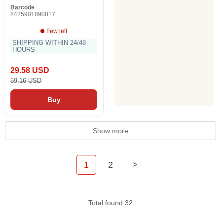
Barcode
8425901890017
Few left
SHIPPING WITHIN 24/48
HOURS
29.58 USD
59.16 USD
Buy
Show more
1
2
>
Total found 32