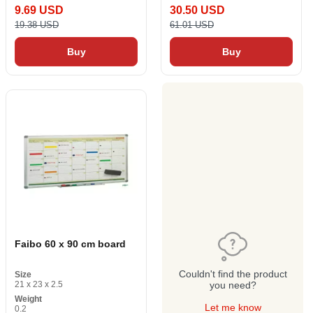
9.69 USD
30.50 USD
19.38 USD
61.01 USD
Buy
Buy
Faibo 60 x 90 cm board
Couldn't find the product
Size
21 x 23 x 2.5
you need?
Weight
Let me know
0.2