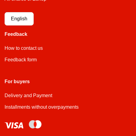
English
Feedback
How to contact us
Feedback form
For buyers
Delivery and Payment
Installments without overpayments