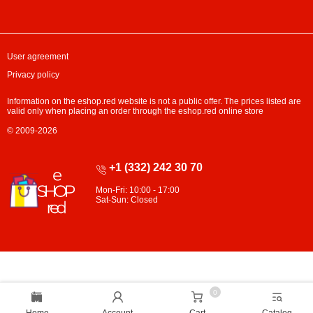
User agreement
Privacy policy
Information on the eshop.red website is not a public offer. The prices listed are
valid only when placing an order through the eshop.red online store
© 2009-2026
+1 (332) 242 30 70
Mon-Fri: 10:00 - 17:00
Sat-Sun: Closed
0