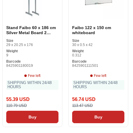
Stand Faibo 60 x 186 cm
Faibo 122 x 150 cm
Silver Metal Board 2
whiteboard
pieces
Size
Size
29 x 20.25 x 176
30 x 0.5 x 42
Weight
Weight
9
0.312
Barcode
Barcode
8425901180019
8425901111501
Few left
Few left
SHIPPING WITHIN 24/48
SHIPPING WITHIN 24/48
HOURS
HOURS
55.39 USD
56.74 USD
110.79 USD
113.47 USD
Buy
Buy