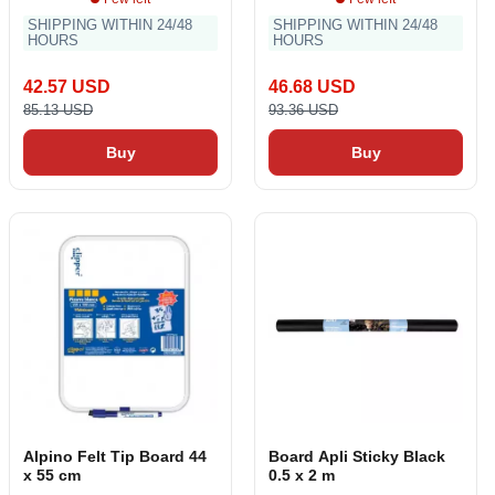
SHIPPING WITHIN 24/48
SHIPPING WITHIN 24/48
HOURS
HOURS
42.57 USD
46.68 USD
85.13 USD
93.36 USD
Buy
Buy
Alpino Felt Tip Board 44
Board Apli Sticky Black
x 55 cm
0.5 x 2 m