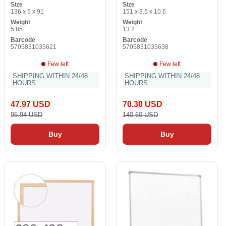
Size
Size
136 x 5 x 91
151 x 3.5 x 10.6
Weight
Weight
5.85
13.2
Barcode
Barcode
5705831035621
5705831035638
Few left
Few left
SHIPPING WITHIN 24/48
SHIPPING WITHIN 24/48
HOURS
HOURS
47.97 USD
70.30 USD
95.94 USD
140.60 USD
Buy
Buy