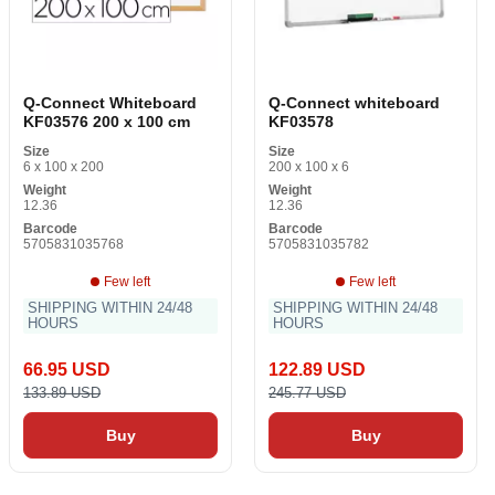
Q-Connect Whiteboard
Q-Connect whiteboard
KF03576 200 x 100 cm
KF03578
Size
Size
6 x 100 x 200
200 x 100 x 6
Weight
Weight
12.36
12.36
Barcode
Barcode
5705831035768
5705831035782
Few left
Few left
SHIPPING WITHIN 24/48
SHIPPING WITHIN 24/48
HOURS
HOURS
66.95 USD
122.89 USD
133.89 USD
245.77 USD
Buy
Buy