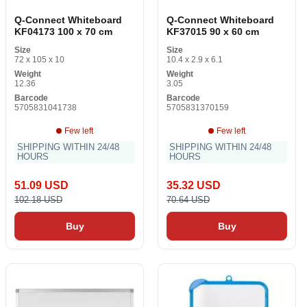
Q-Connect Whiteboard
Q-Connect Whiteboard
KF04173 100 x 70 cm
KF37015 90 x 60 cm
Size
Size
72 x 105 x 10
10.4 x 2.9 x 6.1
Weight
Weight
12.36
3.05
Barcode
Barcode
5705831041738
5705831370159
Few left
Few left
SHIPPING WITHIN 24/48
SHIPPING WITHIN 24/48
HOURS
HOURS
51.09 USD
35.32 USD
102.18 USD
70.64 USD
Buy
Buy