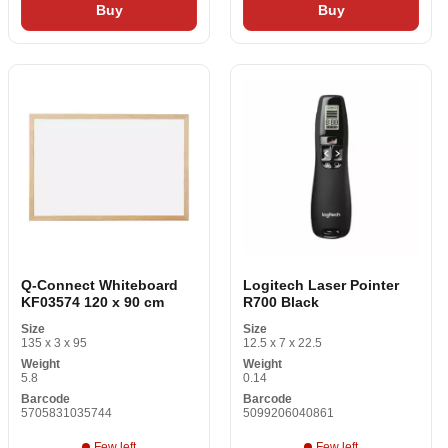
Buy
Buy
Q-Connect Whiteboard
Logitech Laser Pointer
KF03574 120 x 90 cm
R700 Black
Size
Size
135 x 3 x 95
12.5 x 7 x 22.5
Weight
Weight
5.8
0.14
Barcode
Barcode
5705831035744
5099206040861
Few left
Few left