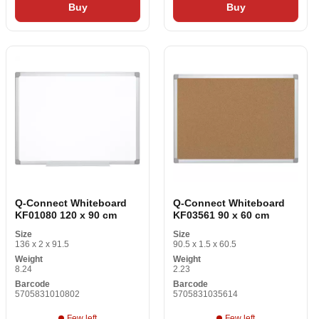
Buy
Buy
Q-Connect Whiteboard
Q-Connect Whiteboard
KF01080 120 x 90 cm
KF03561 90 x 60 cm
Size
Size
136 x 2 x 91.5
90.5 x 1.5 x 60.5
Weight
Weight
8.24
2.23
Barcode
Barcode
5705831010802
5705831035614
Few left
Few left